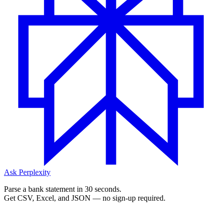
Ask Perplexity
Parse a bank statement in 30 seconds.
Get CSV, Excel, and JSON — no sign-up required.