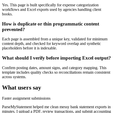
Yes. This page is built specifically for expense categorization
workflows and Excel exports used by agencies handling client
books.
How is duplicate or thin programmatic content
prevented?
Each page is assembled from a unique key, validated for minimum
content depth, and checked for keyword overlap and synthetic
placeholders before it is indexable.
What should I verify before importing Excel output?
Confirm posting dates, amount signs, and category mapping. This
template includes quality checks so reconciliations remain consistent
across systems.
What users say
Faster assignment submissions
ParseMyStatement helped me clean messy bank statement exports in
minutes. I upload a PDF, review transactions, and submit accounting