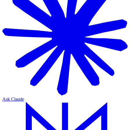
Ask Claude