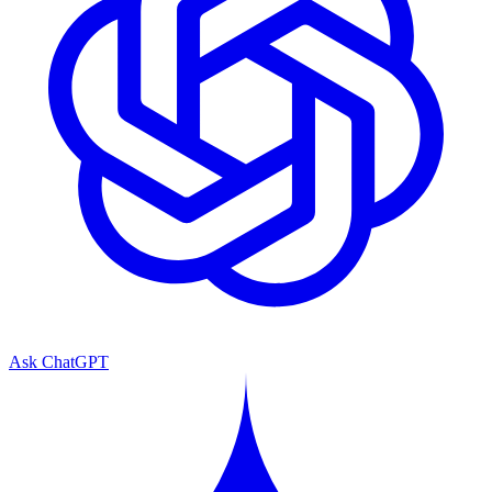
Ask ChatGPT