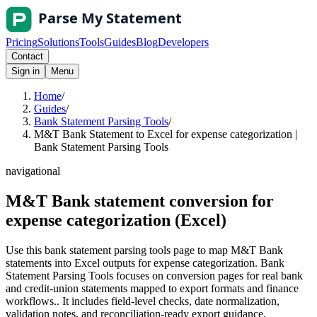
Pricing
Solutions
Tools
Guides
Blog
Developers
Contact
Sign in
Menu
Home
/
Guides
/
Bank Statement Parsing Tools
/
M&T Bank Statement to Excel for expense categorization |
Bank Statement Parsing Tools
navigational
M&T Bank statement conversion for
expense categorization (Excel)
Use this bank statement parsing tools page to map M&T Bank
statements into Excel outputs for expense categorization. Bank
Statement Parsing Tools focuses on conversion pages for real bank
and credit-union statements mapped to export formats and finance
workflows.. It includes field-level checks, date normalization,
validation notes, and reconciliation-ready export guidance.