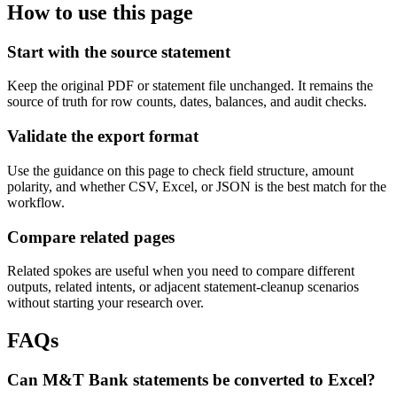
How to use this page
Start with the source statement
Keep the original PDF or statement file unchanged. It remains the
source of truth for row counts, dates, balances, and audit checks.
Validate the export format
Use the guidance on this page to check field structure, amount
polarity, and whether CSV, Excel, or JSON is the best match for the
workflow.
Compare related pages
Related spokes are useful when you need to compare different
outputs, related intents, or adjacent statement-cleanup scenarios
without starting your research over.
FAQs
Can M&T Bank statements be converted to Excel?