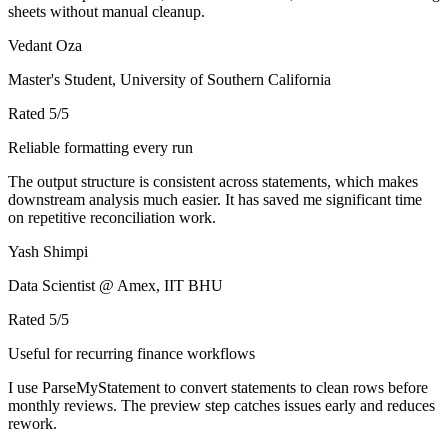
sheets without manual cleanup.
Vedant Oza
Master's Student, University of Southern California
Rated
5
/5
Reliable formatting every run
The output structure is consistent across statements, which makes
downstream analysis much easier. It has saved me significant time
on repetitive reconciliation work.
Yash Shimpi
Data Scientist @ Amex, IIT BHU
Rated
5
/5
Useful for recurring finance workflows
I use ParseMyStatement to convert statements to clean rows before
monthly reviews. The preview step catches issues early and reduces
rework.