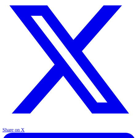
Share on X