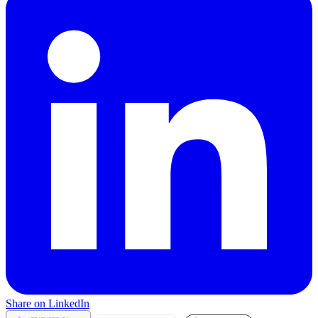
Share on LinkedIn