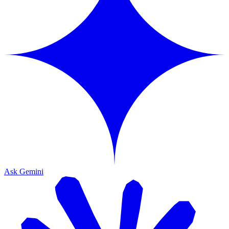
Ask Gemini