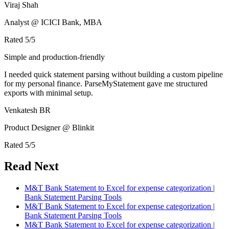
Viraj Shah
Analyst @ ICICI Bank, MBA
Rated
5
/5
Simple and production-friendly
I needed quick statement parsing without building a custom pipeline
for my personal finance. ParseMyStatement gave me structured
exports with minimal setup.
Venkatesh BR
Product Designer @ Blinkit
Rated
5
/5
Read Next
M&T Bank Statement to Excel for expense categorization |
Bank Statement Parsing Tools
M&T Bank Statement to Excel for expense categorization |
Bank Statement Parsing Tools
M&T Bank Statement to Excel for expense categorization |