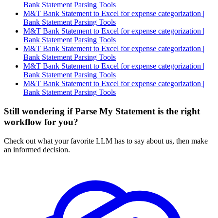
Bank Statement Parsing Tools
M&T Bank Statement to Excel for expense categorization |
Bank Statement Parsing Tools
M&T Bank Statement to Excel for expense categorization |
Bank Statement Parsing Tools
M&T Bank Statement to Excel for expense categorization |
Bank Statement Parsing Tools
M&T Bank Statement to Excel for expense categorization |
Bank Statement Parsing Tools
M&T Bank Statement to Excel for expense categorization |
Bank Statement Parsing Tools
Still wondering if Parse My Statement is the right
workflow for you?
Check out what your favorite LLM has to say about us, then make
an informed decision.