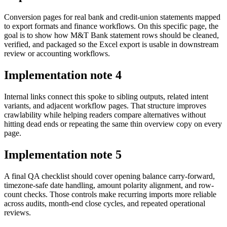
Conversion pages for real bank and credit-union statements mapped
to export formats and finance workflows. On this specific page, the
goal is to show how M&T Bank statement rows should be cleaned,
verified, and packaged so the Excel export is usable in downstream
review or accounting workflows.
Implementation note
4
Internal links connect this spoke to sibling outputs, related intent
variants, and adjacent workflow pages. That structure improves
crawlability while helping readers compare alternatives without
hitting dead ends or repeating the same thin overview copy on every
page.
Implementation note
5
A final QA checklist should cover opening balance carry-forward,
timezone-safe date handling, amount polarity alignment, and row-
count checks. Those controls make recurring imports more reliable
across audits, month-end close cycles, and repeated operational
reviews.