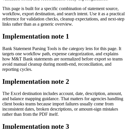
This page is built for a specific combination of statement source,
workflow, export destination, and search intent. Use it as a practical
reference for validation checks, cleanup expectations, and next-step
links rather than as a generic overview.
Implementation note
1
Bank Statement Parsing Tools is the category lens for this page. It
targets one workflow path, expense categorization, and explains
how M&T Bank statements are normalized before export so teams
avoid manual cleanup during month-end, reconciliation, and
reporting cycles.
Implementation note
2
The Excel destination includes account, date, description, amount,
and balance mapping guidance. That matters for agencies handling
client books teams because import failures usually come from
inconsistent dates, broken descriptions, or amount-sign mistakes
rather than from the PDF itself.
Implementation note
3