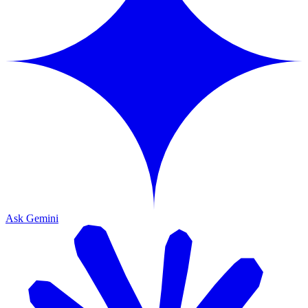
Ask Gemini