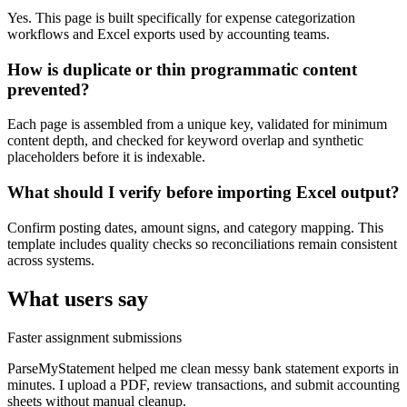
Yes. This page is built specifically for expense categorization
workflows and Excel exports used by accounting teams.
How is duplicate or thin programmatic content
prevented?
Each page is assembled from a unique key, validated for minimum
content depth, and checked for keyword overlap and synthetic
placeholders before it is indexable.
What should I verify before importing Excel output?
Confirm posting dates, amount signs, and category mapping. This
template includes quality checks so reconciliations remain consistent
across systems.
What users say
Faster assignment submissions
ParseMyStatement helped me clean messy bank statement exports in
minutes. I upload a PDF, review transactions, and submit accounting
sheets without manual cleanup.