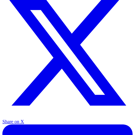
Share on X