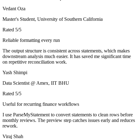
Vedant Oza
Master's Student, University of Southern California
Rated
5
/5
Reliable formatting every run
The output structure is consistent across statements, which makes
downstream analysis much easier. It has saved me significant time
on repetitive reconciliation work.
Yash Shimpi
Data Scientist @ Amex, IIT BHU
Rated
5
/5
Useful for recurring finance workflows
I use ParseMyStatement to convert statements to clean rows before
monthly reviews. The preview step catches issues early and reduces
rework.
Viraj Shah