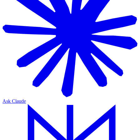
Ask Claude