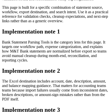
This page is built for a specific combination of statement source,
workflow, export destination, and search intent. Use it as a practical
reference for validation checks, cleanup expectations, and next-step
links rather than as a generic overview.
Implementation note
1
Bank Statement Parsing Tools is the category lens for this page. It
targets one workflow path, expense categorization, and explains
how M&T Bank statements are normalized before export so teams
avoid manual cleanup during month-end, reconciliation, and
reporting cycles.
Implementation note
2
The Excel destination includes account, date, description, amount,
and balance mapping guidance. That matters for accounting teams
teams because import failures usually come from inconsistent dates,
broken descriptions, or amount-sign mistakes rather than from the
PDF itself.
Implementation note
3