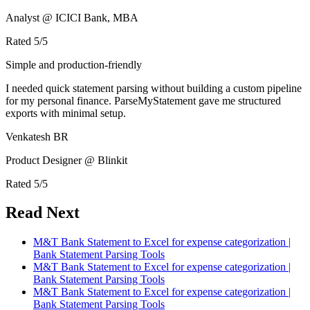
Analyst @ ICICI Bank, MBA
Rated
5
/5
Simple and production-friendly
I needed quick statement parsing without building a custom pipeline
for my personal finance. ParseMyStatement gave me structured
exports with minimal setup.
Venkatesh BR
Product Designer @ Blinkit
Rated
5
/5
Read Next
M&T Bank Statement to Excel for expense categorization |
Bank Statement Parsing Tools
M&T Bank Statement to Excel for expense categorization |
Bank Statement Parsing Tools
M&T Bank Statement to Excel for expense categorization |
Bank Statement Parsing Tools