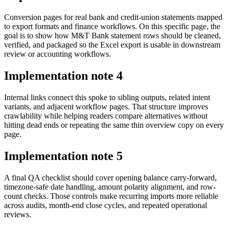
Conversion pages for real bank and credit-union statements mapped
to export formats and finance workflows. On this specific page, the
goal is to show how M&T Bank statement rows should be cleaned,
verified, and packaged so the Excel export is usable in downstream
review or accounting workflows.
Implementation note
4
Internal links connect this spoke to sibling outputs, related intent
variants, and adjacent workflow pages. That structure improves
crawlability while helping readers compare alternatives without
hitting dead ends or repeating the same thin overview copy on every
page.
Implementation note
5
A final QA checklist should cover opening balance carry-forward,
timezone-safe date handling, amount polarity alignment, and row-
count checks. Those controls make recurring imports more reliable
across audits, month-end close cycles, and repeated operational
reviews.