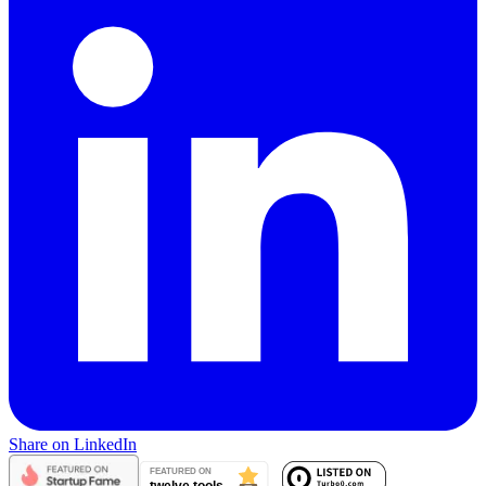
Share on LinkedIn