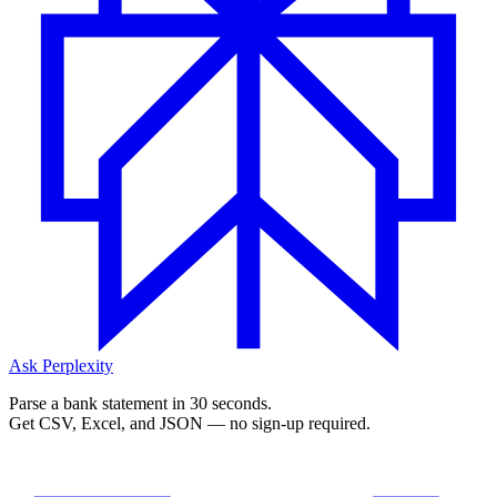
Ask Perplexity
Parse a bank statement in 30 seconds.
Get CSV, Excel, and JSON — no sign-up required.