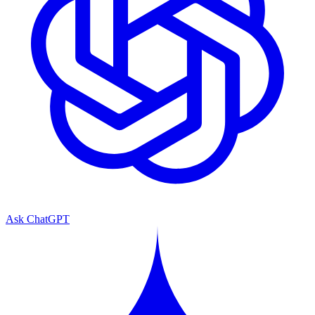
Ask ChatGPT