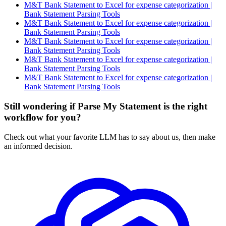
M&T Bank Statement to Excel for expense categorization |
Bank Statement Parsing Tools
M&T Bank Statement to Excel for expense categorization |
Bank Statement Parsing Tools
M&T Bank Statement to Excel for expense categorization |
Bank Statement Parsing Tools
M&T Bank Statement to Excel for expense categorization |
Bank Statement Parsing Tools
M&T Bank Statement to Excel for expense categorization |
Bank Statement Parsing Tools
Still wondering if Parse My Statement is the right
workflow for you?
Check out what your favorite LLM has to say about us, then make
an informed decision.