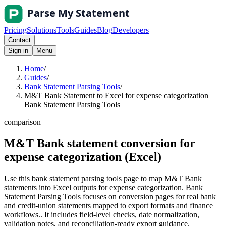
Pricing
Solutions
Tools
Guides
Blog
Developers
Contact
Sign in
Menu
Home
/
Guides
/
Bank Statement Parsing Tools
/
M&T Bank Statement to Excel for expense categorization |
Bank Statement Parsing Tools
comparison
M&T Bank statement conversion for
expense categorization (Excel)
Use this bank statement parsing tools page to map M&T Bank
statements into Excel outputs for expense categorization. Bank
Statement Parsing Tools focuses on conversion pages for real bank
and credit-union statements mapped to export formats and finance
workflows.. It includes field-level checks, date normalization,
validation notes, and reconciliation-ready export guidance.