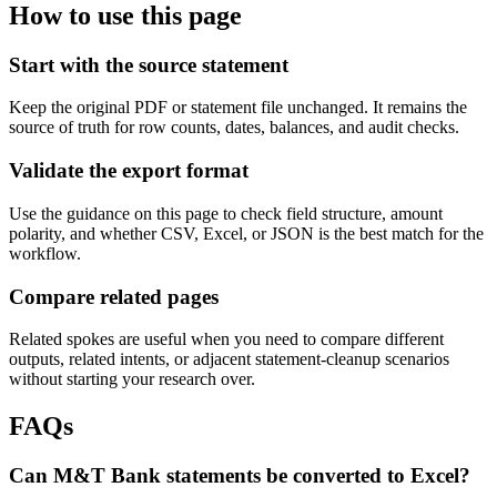
How to use this page
Start with the source statement
Keep the original PDF or statement file unchanged. It remains the
source of truth for row counts, dates, balances, and audit checks.
Validate the export format
Use the guidance on this page to check field structure, amount
polarity, and whether CSV, Excel, or JSON is the best match for the
workflow.
Compare related pages
Related spokes are useful when you need to compare different
outputs, related intents, or adjacent statement-cleanup scenarios
without starting your research over.
FAQs
Can M&T Bank statements be converted to Excel?