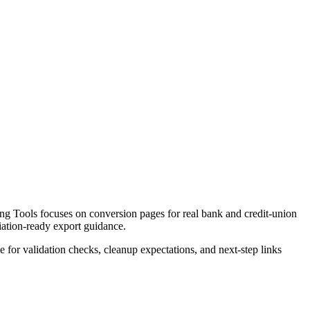
g Tools focuses on conversion pages for real bank and credit-union
liation-ready export guidance.
ce for validation checks, cleanup expectations, and next-step links