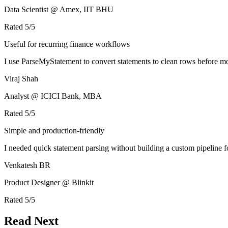
Data Scientist @ Amex, IIT BHU
Rated
5
/5
Useful for recurring finance workflows
I use ParseMyStatement to convert statements to clean rows before mo
Viraj Shah
Analyst @ ICICI Bank, MBA
Rated
5
/5
Simple and production-friendly
I needed quick statement parsing without building a custom pipeline 
Venkatesh BR
Product Designer @ Blinkit
Rated
5
/5
Read Next