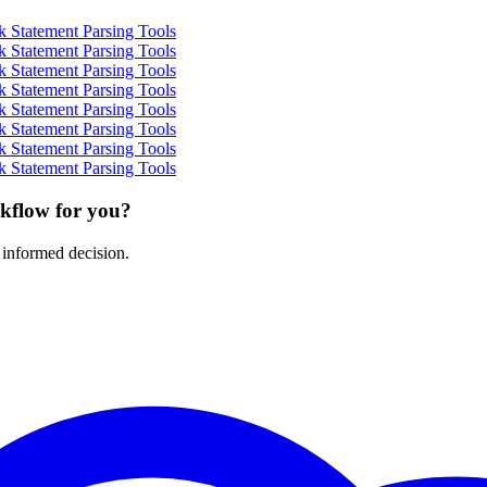
 Statement Parsing Tools
 Statement Parsing Tools
 Statement Parsing Tools
 Statement Parsing Tools
 Statement Parsing Tools
 Statement Parsing Tools
 Statement Parsing Tools
 Statement Parsing Tools
rkflow for you?
 informed decision.