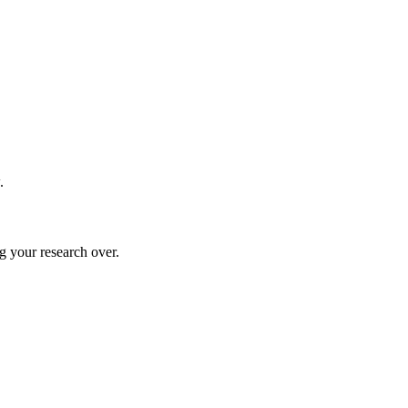
.
g your research over.