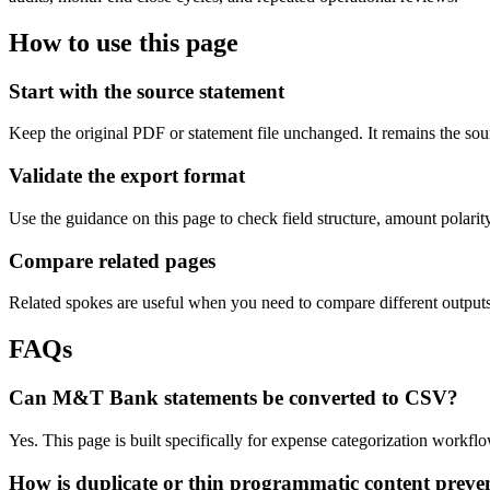
How to use this page
Start with the source statement
Keep the original PDF or statement file unchanged. It remains the sour
Validate the export format
Use the guidance on this page to check field structure, amount polari
Compare related pages
Related spokes are useful when you need to compare different outputs, 
FAQs
Can M&T Bank statements be converted to CSV?
Yes. This page is built specifically for expense categorization workf
How is duplicate or thin programmatic content preve