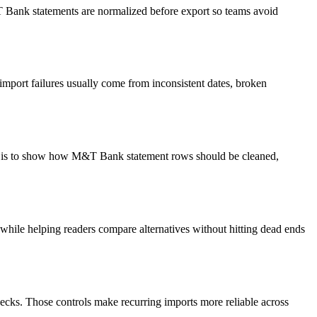
&T Bank statements are normalized before export so teams avoid
import failures usually come from inconsistent dates, broken
oal is to show how M&T Bank statement rows should be cleaned,
y while helping readers compare alternatives without hitting dead ends
ecks. Those controls make recurring imports more reliable across