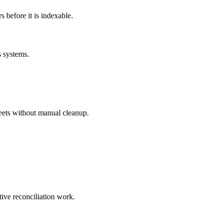
before it is indexable.
s systems.
eets without manual cleanup.
tive reconciliation work.