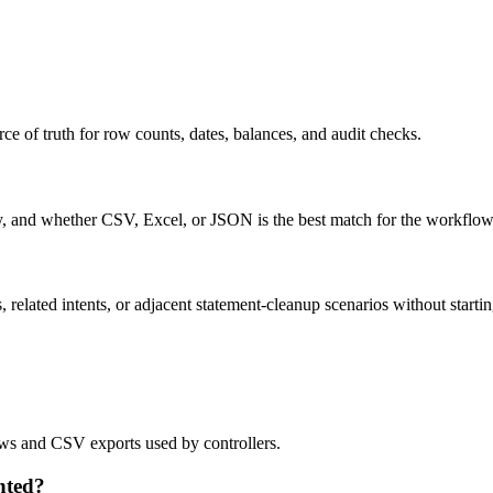
ce of truth for row counts, dates, balances, and audit checks.
ty, and whether CSV, Excel, or JSON is the best match for the workflow
related intents, or adjacent statement-cleanup scenarios without startin
lows and CSV exports used by controllers.
nted?