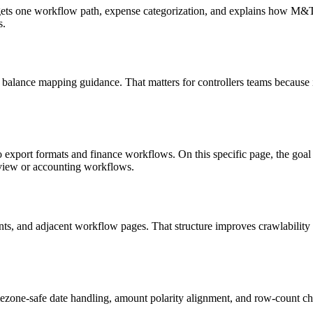
targets one workflow path, expense categorization, and explains how M
s.
 balance mapping guidance. That matters for controllers teams because 
o export formats and finance workflows. On this specific page, the g
eview or accounting workflows.
riants, and adjacent workflow pages. That structure improves crawlabilit
ezone-safe date handling, amount polarity alignment, and row-count ch