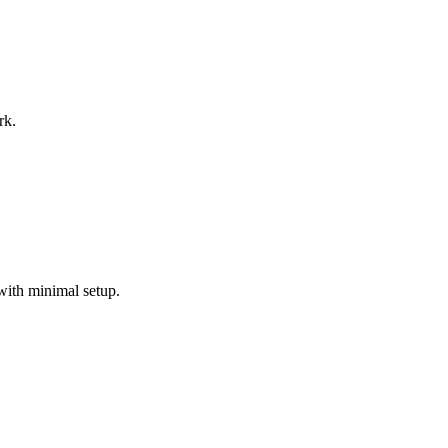
rk.
with minimal setup.