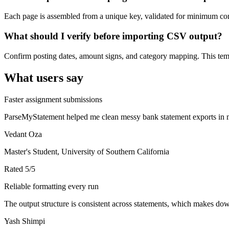
Each page is assembled from a unique key, validated for minimum cont
What should I verify before importing CSV output?
Confirm posting dates, amount signs, and category mapping. This templ
What users say
Faster assignment submissions
ParseMyStatement helped me clean messy bank statement exports in mi
Vedant Oza
Master's Student, University of Southern California
Rated
5
/5
Reliable formatting every run
The output structure is consistent across statements, which makes down
Yash Shimpi