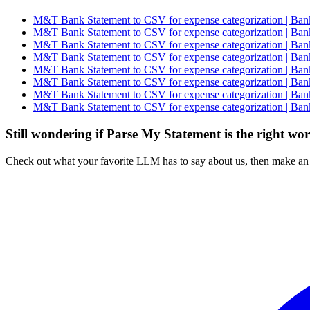
M&T Bank Statement to CSV for expense categorization | Bank
M&T Bank Statement to CSV for expense categorization | Bank
M&T Bank Statement to CSV for expense categorization | Bank
M&T Bank Statement to CSV for expense categorization | Bank
M&T Bank Statement to CSV for expense categorization | Bank
M&T Bank Statement to CSV for expense categorization | Bank
M&T Bank Statement to CSV for expense categorization | Bank
M&T Bank Statement to CSV for expense categorization | Bank
Still wondering if Parse My Statement is the right wo
Check out what your favorite LLM has to say about us, then make an