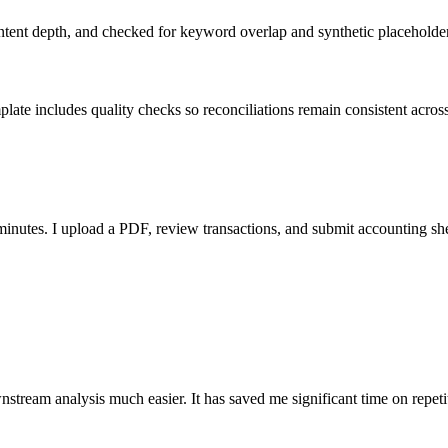
ent depth, and checked for keyword overlap and synthetic placeholders 
ate includes quality checks so reconciliations remain consistent acros
nutes. I upload a PDF, review transactions, and submit accounting sh
stream analysis much easier. It has saved me significant time on repeti