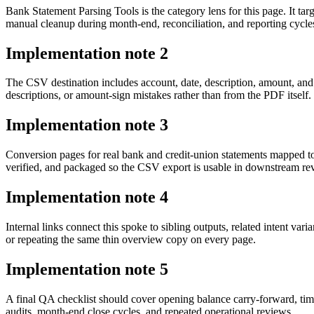
Bank Statement Parsing Tools is the category lens for this page. It 
manual cleanup during month-end, reconciliation, and reporting cycle
Implementation note
2
The CSV destination includes account, date, description, amount, and
descriptions, or amount-sign mistakes rather than from the PDF itself.
Implementation note
3
Conversion pages for real bank and credit-union statements mapped t
verified, and packaged so the CSV export is usable in downstream r
Implementation note
4
Internal links connect this spoke to sibling outputs, related intent va
or repeating the same thin overview copy on every page.
Implementation note
5
A final QA checklist should cover opening balance carry-forward, tim
audits, month-end close cycles, and repeated operational reviews.