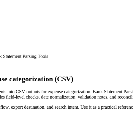
 Statement Parsing Tools
se categorization (CSV)
ts into CSV outputs for expense categorization. Bank Statement Parsin
s field-level checks, date normalization, validation notes, and reconci
low, export destination, and search intent. Use it as a practical referen