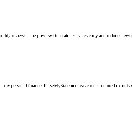
nthly reviews. The preview step catches issues early and reduces rewo
for my personal finance. ParseMyStatement gave me structured exports 