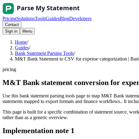
Pricing
Solutions
Tools
Guides
Blog
Developers
Contact
Sign in
Menu
Home
/
Guides
/
Bank Statement Parsing Tools
/
M&T Bank Statement to CSV for expense categorization | Bank
pricing
M&T Bank statement conversion for expen
Use this bank statement parsing tools page to map M&T Bank statemen
statements mapped to export formats and finance workflows.. It include
This page is built for a specific combination of statement source, workf
rather than as a generic overview.
Implementation note
1