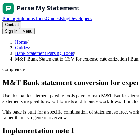
Pricing
Solutions
Tools
Guides
Blog
Developers
Contact
Sign in
Menu
Home
/
Guides
/
Bank Statement Parsing Tools
/
M&T Bank Statement to CSV for expense categorization | Bank
compliance
M&T Bank statement conversion for expen
Use this bank statement parsing tools page to map M&T Bank statemen
statements mapped to export formats and finance workflows.. It include
This page is built for a specific combination of statement source, workf
rather than as a generic overview.
Implementation note
1