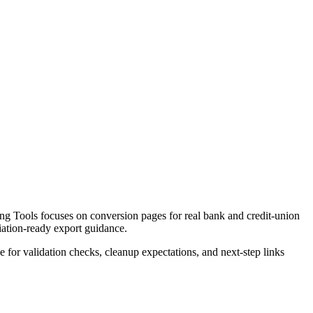
g Tools focuses on conversion pages for real bank and credit-union
liation-ready export guidance.
ce for validation checks, cleanup expectations, and next-step links