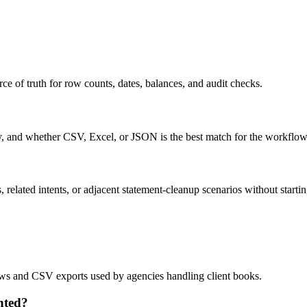
ce of truth for row counts, dates, balances, and audit checks.
ty, and whether CSV, Excel, or JSON is the best match for the workflow
related intents, or adjacent statement-cleanup scenarios without startin
lows and CSV exports used by agencies handling client books.
nted?