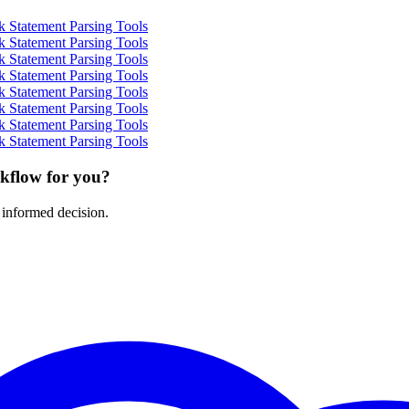
 Statement Parsing Tools
 Statement Parsing Tools
 Statement Parsing Tools
 Statement Parsing Tools
 Statement Parsing Tools
 Statement Parsing Tools
 Statement Parsing Tools
 Statement Parsing Tools
rkflow for you?
 informed decision.