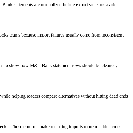
&T Bank statements are normalized before export so teams avoid
ooks teams because import failures usually come from inconsistent
oal is to show how M&T Bank statement rows should be cleaned,
y while helping readers compare alternatives without hitting dead ends
ecks. Those controls make recurring imports more reliable across