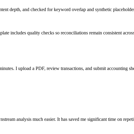
ent depth, and checked for keyword overlap and synthetic placeholders 
ate includes quality checks so reconciliations remain consistent acros
nutes. I upload a PDF, review transactions, and submit accounting sh
stream analysis much easier. It has saved me significant time on repeti