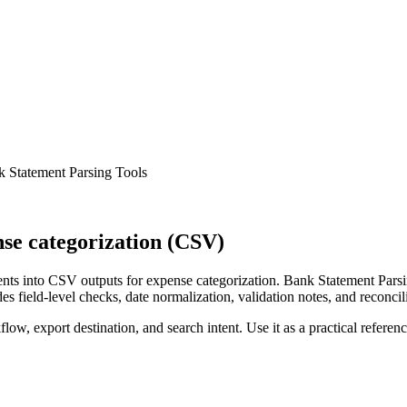
 Statement Parsing Tools
se categorization (CSV)
ts into CSV outputs for expense categorization. Bank Statement Parsin
s field-level checks, date normalization, validation notes, and reconci
low, export destination, and search intent. Use it as a practical referen