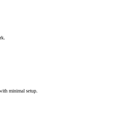
rk.
with minimal setup.