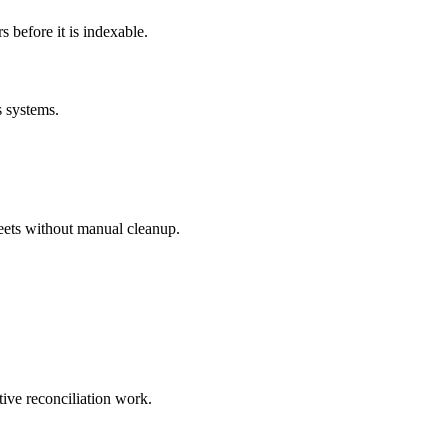
before it is indexable.
s systems.
eets without manual cleanup.
tive reconciliation work.