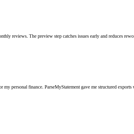
nthly reviews. The preview step catches issues early and reduces rewo
for my personal finance. ParseMyStatement gave me structured exports 