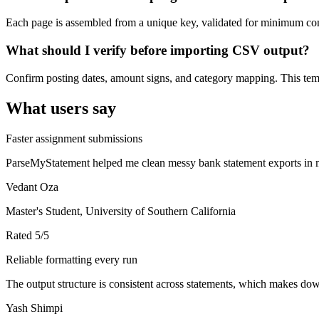
Each page is assembled from a unique key, validated for minimum cont
What should I verify before importing CSV output?
Confirm posting dates, amount signs, and category mapping. This templ
What users say
Faster assignment submissions
ParseMyStatement helped me clean messy bank statement exports in mi
Vedant Oza
Master's Student, University of Southern California
Rated
5
/5
Reliable formatting every run
The output structure is consistent across statements, which makes down
Yash Shimpi