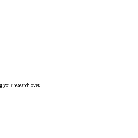
.
g your research over.