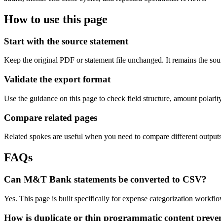
How to use this page
Start with the source statement
Keep the original PDF or statement file unchanged. It remains the sour
Validate the export format
Use the guidance on this page to check field structure, amount polari
Compare related pages
Related spokes are useful when you need to compare different outputs, 
FAQs
Can M&T Bank statements be converted to CSV?
Yes. This page is built specifically for expense categorization workf
How is duplicate or thin programmatic content preve