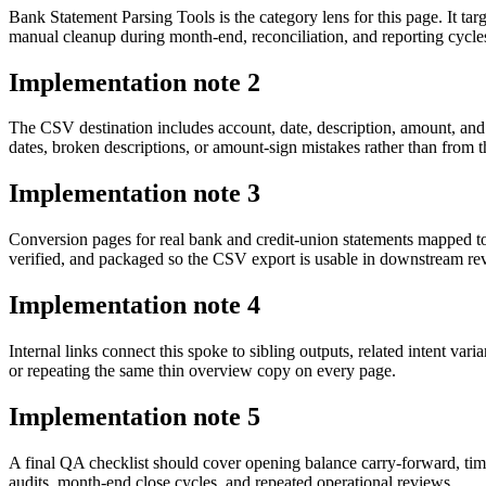
Bank Statement Parsing Tools is the category lens for this page. It 
manual cleanup during month-end, reconciliation, and reporting cycle
Implementation note
2
The CSV destination includes account, date, description, amount, and
dates, broken descriptions, or amount-sign mistakes rather than from t
Implementation note
3
Conversion pages for real bank and credit-union statements mapped t
verified, and packaged so the CSV export is usable in downstream r
Implementation note
4
Internal links connect this spoke to sibling outputs, related intent va
or repeating the same thin overview copy on every page.
Implementation note
5
A final QA checklist should cover opening balance carry-forward, tim
audits, month-end close cycles, and repeated operational reviews.