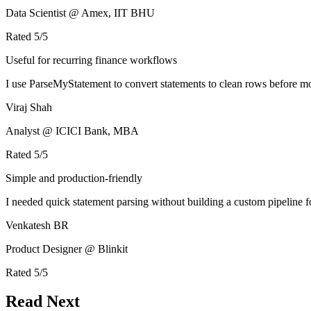
Data Scientist @ Amex, IIT BHU
Rated
5
/5
Useful for recurring finance workflows
I use ParseMyStatement to convert statements to clean rows before mo
Viraj Shah
Analyst @ ICICI Bank, MBA
Rated
5
/5
Simple and production-friendly
I needed quick statement parsing without building a custom pipeline 
Venkatesh BR
Product Designer @ Blinkit
Rated
5
/5
Read Next