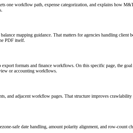
targets one workflow path, expense categorization, and explains how M
s.
 balance mapping guidance. That matters for agencies handling client b
he PDF itself.
o export formats and finance workflows. On this specific page, the g
eview or accounting workflows.
riants, and adjacent workflow pages. That structure improves crawlabilit
ezone-safe date handling, amount polarity alignment, and row-count ch