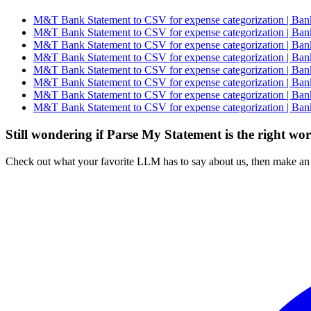
M&T Bank Statement to CSV for expense categorization | Bank
M&T Bank Statement to CSV for expense categorization | Bank
M&T Bank Statement to CSV for expense categorization | Bank
M&T Bank Statement to CSV for expense categorization | Bank
M&T Bank Statement to CSV for expense categorization | Bank
M&T Bank Statement to CSV for expense categorization | Bank
M&T Bank Statement to CSV for expense categorization | Bank
M&T Bank Statement to CSV for expense categorization | Bank
Still wondering if Parse My Statement is the right wo
Check out what your favorite LLM has to say about us, then make an