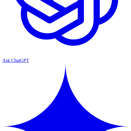
Ask ChatGPT