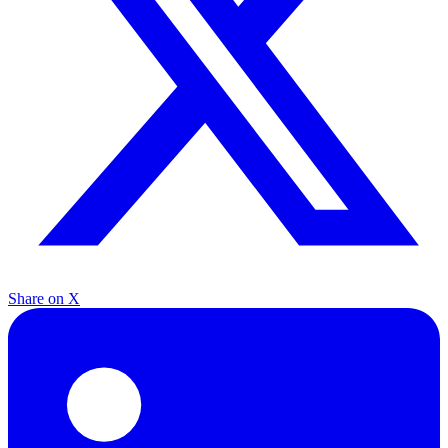
Share on X