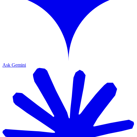
Ask Gemini