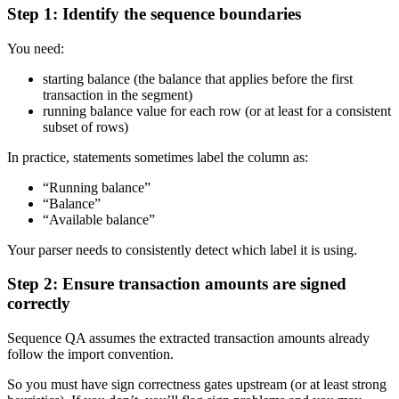
Step 1: Identify the sequence boundaries
You need:
starting balance (the balance that applies before the first
transaction in the segment)
running balance value for each row (or at least for a consistent
subset of rows)
In practice, statements sometimes label the column as:
“Running balance”
“Balance”
“Available balance”
Your parser needs to consistently detect which label it is using.
Step 2: Ensure transaction amounts are signed
correctly
Sequence QA assumes the extracted transaction amounts already
follow the import convention.
So you must have sign correctness gates upstream (or at least strong