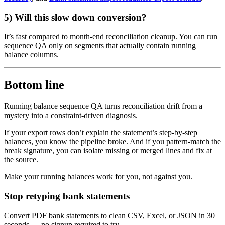
5) Will this slow down conversion?
It’s fast compared to month-end reconciliation cleanup. You can run
sequence QA only on segments that actually contain running
balance columns.
Bottom line
Running balance sequence QA turns reconciliation drift from a
mystery into a constraint-driven diagnosis.
If your export rows don’t explain the statement’s step-by-step
balances, you know the pipeline broke. And if you pattern-match the
break signature, you can isolate missing or merged lines and fix at
the source.
Make your running balances work for you, not against you.
Stop retyping bank statements
Convert PDF bank statements to clean CSV, Excel, or JSON in 30
seconds
— no signup required to try.