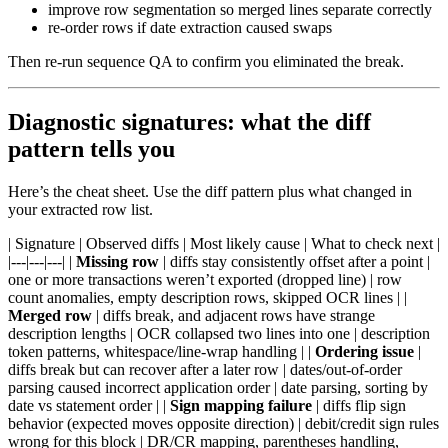
improve row segmentation so merged lines separate correctly
re-order rows if date extraction caused swaps
Then re-run sequence QA to confirm you eliminated the break.
Diagnostic signatures: what the diff
pattern tells you
Here’s the cheat sheet. Use the diff pattern plus what changed in
your extracted row list.
| Signature | Observed diffs | Most likely cause | What to check next |
|---|---|---| |
Missing row
| diffs stay consistently offset after a point |
one or more transactions weren’t exported (dropped line) | row
count anomalies, empty description rows, skipped OCR lines | |
Merged row
| diffs break, and adjacent rows have strange
description lengths | OCR collapsed two lines into one | description
token patterns, whitespace/line-wrap handling | |
Ordering issue
|
diffs break but can recover after a later row | dates/out-of-order
parsing caused incorrect application order | date parsing, sorting by
date vs statement order | |
Sign mapping failure
| diffs flip sign
behavior (expected moves opposite direction) | debit/credit sign rules
wrong for this block | DR/CR mapping, parentheses handling,