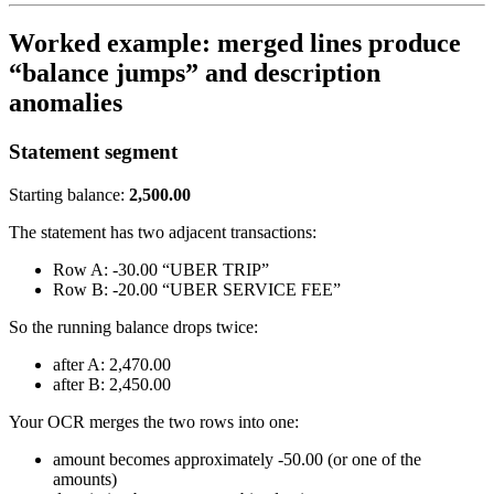
Worked example: merged lines produce
“balance jumps” and description
anomalies
Statement segment
Starting balance:
2,500.00
The statement has two adjacent transactions:
Row A: -30.00 “UBER TRIP”
Row B: -20.00 “UBER SERVICE FEE”
So the running balance drops twice:
after A: 2,470.00
after B: 2,450.00
Your OCR merges the two rows into one:
amount becomes approximately -50.00 (or one of the
amounts)