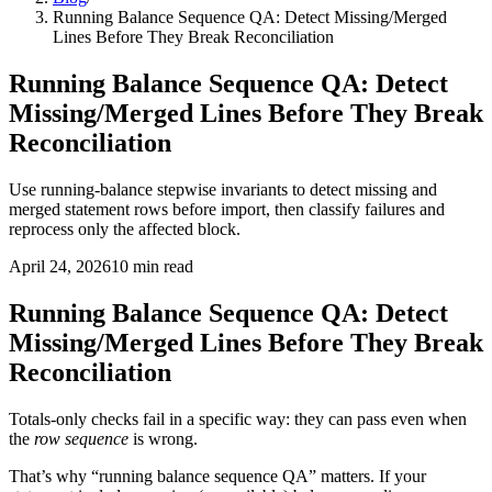
Running Balance Sequence QA: Detect Missing/Merged
Lines Before They Break Reconciliation
Running Balance Sequence QA: Detect
Missing/Merged Lines Before They Break
Reconciliation
Use running-balance stepwise invariants to detect missing and
merged statement rows before import, then classify failures and
reprocess only the affected block.
April 24, 2026
10
min read
Running Balance Sequence QA: Detect
Missing/Merged Lines Before They Break
Reconciliation
Totals-only checks fail in a specific way: they can pass even when
the
row sequence
is wrong.
That’s why “running balance sequence QA” matters. If your