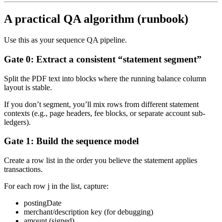
A practical QA algorithm (runbook)
Use this as your sequence QA pipeline.
Gate 0: Extract a consistent “statement segment”
Split the PDF text into blocks where the running balance column
layout is stable.
If you don’t segment, you’ll mix rows from different statement
contexts (e.g., page headers, fee blocks, or separate account sub-
ledgers).
Gate 1: Build the sequence model
Create a row list in the order you believe the statement applies
transactions.
For each row j in the list, capture:
postingDate
merchant/description key (for debugging)
amount (signed)