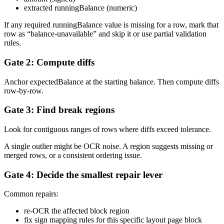
extracted runningBalance (numeric)
If any required runningBalance value is missing for a row, mark that
row as “balance-unavailable” and skip it or use partial validation
rules.
Gate 2: Compute diffs
Anchor expectedBalance at the starting balance. Then compute diffs
row-by-row.
Gate 3: Find break regions
Look for contiguous ranges of rows where diffs exceed tolerance.
A single outlier might be OCR noise. A region suggests missing or
merged rows, or a consistent ordering issue.
Gate 4: Decide the smallest repair lever
Common repairs:
re-OCR the affected block region
fix sign mapping rules for this specific layout page block