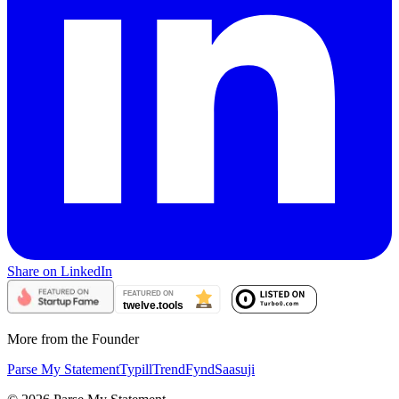
Share on LinkedIn
More from the Founder
Parse My Statement
Typill
TrendFynd
Saasuji