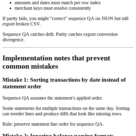
amounts and dates must match per row index
merchant keys must resolve consistently
If parity fails, you might “correct” sequence QA on JSON but still
export broken CSV.
Sequence QA catches drift. Parity catches export conversion
divergence.
Implementation notes that prevent
common mistakes
Mistake 1: Sorting transactions by date instead of
statement order
Sequence QA assumes the statement’s applied order.
Some statements list multiple transactions on the same day. Sorting
can reorder lines and produce diffs that look like missing rows.
Rule: preserve statement line order for sequence QA.
Mistake 2: Ignoring balance parsing formats