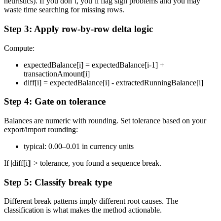
heuristics). If you don’t, you’ll flag sign problems and you may
waste time searching for missing rows.
Step 3: Apply row-by-row delta logic
Compute:
expectedBalance[i] = expectedBalance[i-1] +
transactionAmount[i]
diff[i] = expectedBalance[i] - extractedRunningBalance[i]
Step 4: Gate on tolerance
Balances are numeric with rounding. Set tolerance based on your
export/import rounding:
typical: 0.00–0.01 in currency units
If |diff[i]| > tolerance, you found a sequence break.
Step 5: Classify break type
Different break patterns imply different root causes. The
classification is what makes the method actionable.