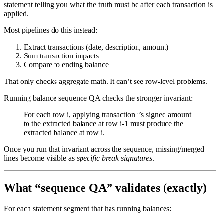
statement telling you what the truth must be after each transaction is
applied.
Most pipelines do this instead:
Extract transactions (date, description, amount)
Sum transaction impacts
Compare to ending balance
That only checks aggregate math. It can’t see row-level problems.
Running balance sequence QA checks the stronger invariant:
For each row i, applying transaction i’s signed amount
to the extracted balance at row i-1 must produce the
extracted balance at row i.
Once you run that invariant across the sequence, missing/merged
lines become visible as
specific break signatures
.
What “sequence QA” validates (exactly)
For each statement segment that has running balances: