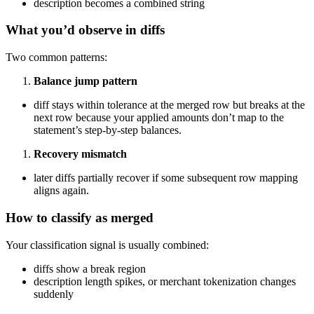
description becomes a combined string
What you’d observe in diffs
Two common patterns:
Balance jump pattern
diff stays within tolerance at the merged row but breaks at the
next row because your applied amounts don’t map to the
statement’s step-by-step balances.
Recovery mismatch
later diffs partially recover if some subsequent row mapping
aligns again.
How to classify as merged
Your classification signal is usually combined:
diffs show a break region
description length spikes, or merchant tokenization changes
suddenly