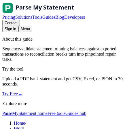
Pricing
Solutions
Tools
Guides
Blog
Developers
Contact
Sign in
Menu
About this guide
Sequence-validate statement running balances against exported
transactions so reconciliation breaks turn into pinpointed repair
tasks.
Try the tool
Upload a PDF bank statement and get CSV, Excel, or JSON in 30
seconds.
Try Free
→
Explore more
ParseMyStatement home
Free tools
Guides hub
Home
/
Blog
/