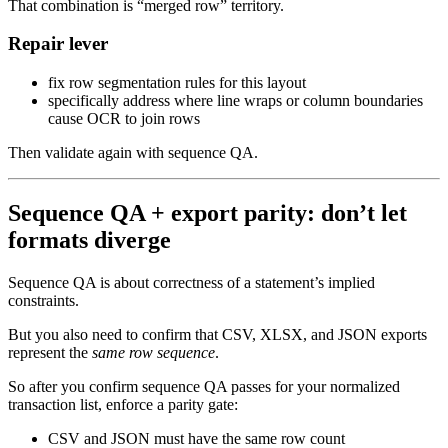
That combination is “merged row” territory.
Repair lever
fix row segmentation rules for this layout
specifically address where line wraps or column boundaries
cause OCR to join rows
Then validate again with sequence QA.
Sequence QA + export parity: don’t let
formats diverge
Sequence QA is about correctness of a statement’s implied
constraints.
But you also need to confirm that CSV, XLSX, and JSON exports
represent the
same row sequence
.
So after you confirm sequence QA passes for your normalized
transaction list, enforce a parity gate:
CSV and JSON must have the same row count