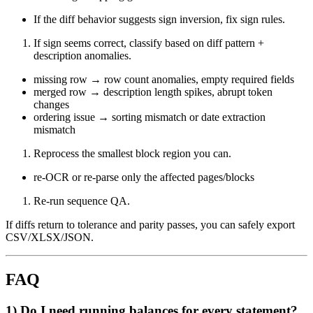
If the diff behavior suggests sign inversion, fix sign rules.
If sign seems correct, classify based on diff pattern +
description anomalies.
missing row → row count anomalies, empty required fields
merged row → description length spikes, abrupt token
changes
ordering issue → sorting mismatch or date extraction
mismatch
Reprocess the smallest block region you can.
re-OCR or re-parse only the affected pages/blocks
Re-run sequence QA.
If diffs return to tolerance and parity passes, you can safely export
CSV/XLSX/JSON.
FAQ
1) Do I need running balances for every statement?