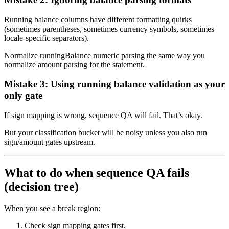
Running balance columns have different formatting quirks
(sometimes parentheses, sometimes currency symbols, sometimes
locale-specific separators).
Normalize runningBalance numeric parsing the same way you
normalize amount parsing for the statement.
Mistake 3: Using running balance validation as your
only gate
If sign mapping is wrong, sequence QA will fail. That’s okay.
But your classification bucket will be noisy unless you also run
sign/amount gates upstream.
What to do when sequence QA fails
(decision tree)
When you see a break region:
Check sign mapping gates first.