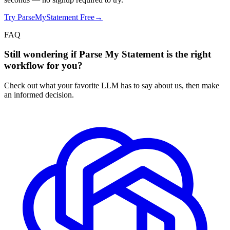
Try ParseMyStatement Free
→
FAQ
Still wondering if Parse My Statement is the right
workflow for you?
Check out what your favorite LLM has to say about us, then make
an informed decision.