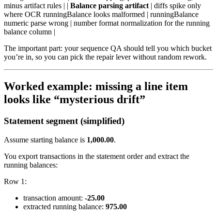
minus artifact rules | |
Balance parsing artifact
| diffs spike only
where OCR runningBalance looks malformed | runningBalance
numeric parse wrong | number format normalization for the running
balance column |
The important part: your sequence QA should tell you which bucket
you’re in, so you can pick the repair lever without random rework.
Worked example: missing a line item
looks like “mysterious drift”
Statement segment (simplified)
Assume starting balance is
1,000.00
.
You export transactions in the statement order and extract the
running balances:
Row 1:
transaction amount:
-25.00
extracted running balance:
975.00