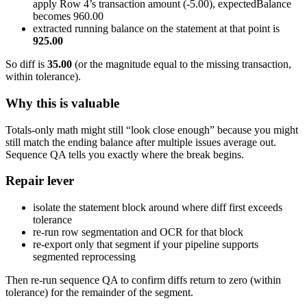
apply Row 4’s transaction amount (-5.00), expectedBalance
becomes 960.00
extracted running balance on the statement at that point is
925.00
So diff is
35.00
(or the magnitude equal to the missing transaction,
within tolerance).
Why this is valuable
Totals-only math might still “look close enough” because you might
still match the ending balance after multiple issues average out.
Sequence QA tells you exactly where the break begins.
Repair lever
isolate the statement block around where diff first exceeds
tolerance
re-run row segmentation and OCR for that block
re-export only that segment if your pipeline supports
segmented reprocessing
Then re-run sequence QA to confirm diffs return to zero (within
tolerance) for the remainder of the segment.