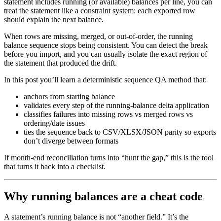
statement includes running (or available) balances per line, you can
treat the statement like a constraint system: each exported row
should explain the next balance.
When rows are missing, merged, or out-of-order, the running
balance sequence stops being consistent. You can detect the break
before you import, and you can usually isolate the exact region of
the statement that produced the drift.
In this post you’ll learn a deterministic sequence QA method that:
anchors from starting balance
validates every step of the running-balance delta application
classifies failures into missing rows vs merged rows vs
ordering/date issues
ties the sequence back to CSV/XLSX/JSON parity so exports
don’t diverge between formats
If month-end reconciliation turns into “hunt the gap,” this is the tool
that turns it back into a checklist.
Why running balances are a cheat code
A statement’s running balance is not “another field.” It’s the