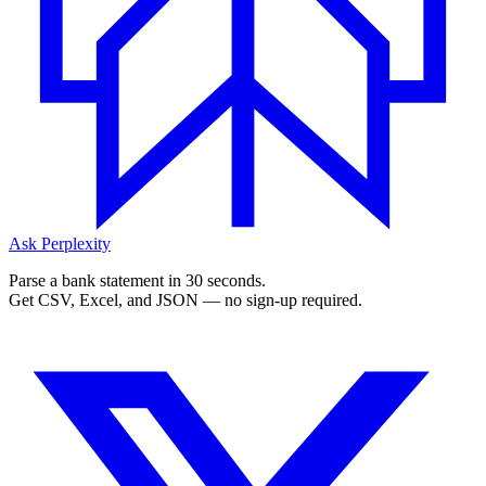
Ask Perplexity
Parse a bank statement in 30 seconds.
Get CSV, Excel, and JSON — no sign-up required.