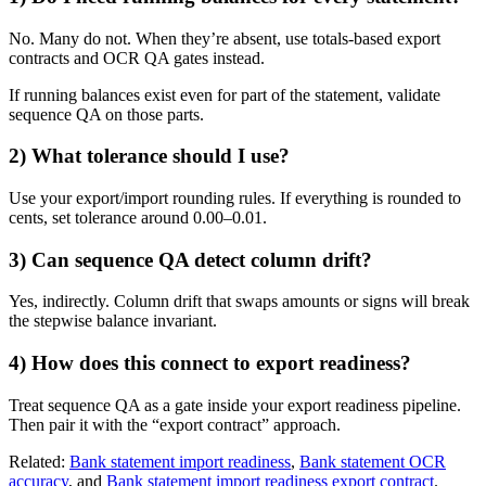
No. Many do not. When they’re absent, use totals-based export
contracts and OCR QA gates instead.
If running balances exist even for part of the statement, validate
sequence QA on those parts.
2) What tolerance should I use?
Use your export/import rounding rules. If everything is rounded to
cents, set tolerance around 0.00–0.01.
3) Can sequence QA detect column drift?
Yes, indirectly. Column drift that swaps amounts or signs will break
the stepwise balance invariant.
4) How does this connect to export readiness?
Treat sequence QA as a gate inside your export readiness pipeline.
Then pair it with the “export contract” approach.
Related:
Bank statement import readiness
,
Bank statement OCR
accuracy
, and
Bank statement import readiness export contract
.