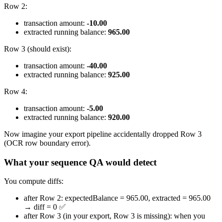
Row 2:
transaction amount:
-10.00
extracted running balance:
965.00
Row 3 (should exist):
transaction amount:
-40.00
extracted running balance:
925.00
Row 4:
transaction amount:
-5.00
extracted running balance:
920.00
Now imagine your export pipeline accidentally dropped Row 3
(OCR row boundary error).
What your sequence QA would detect
You compute diffs:
after Row 2: expectedBalance = 965.00, extracted = 965.00
→ diff = 0 ✅
after Row 3 (in your export, Row 3 is missing): when you