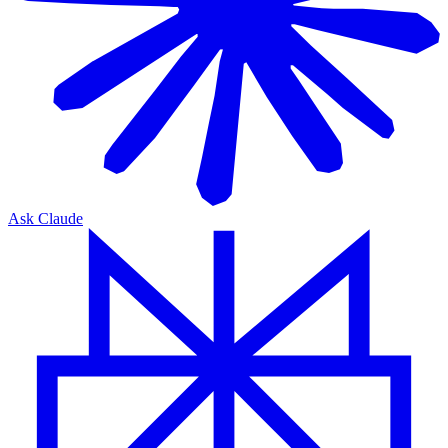
Ask Claude