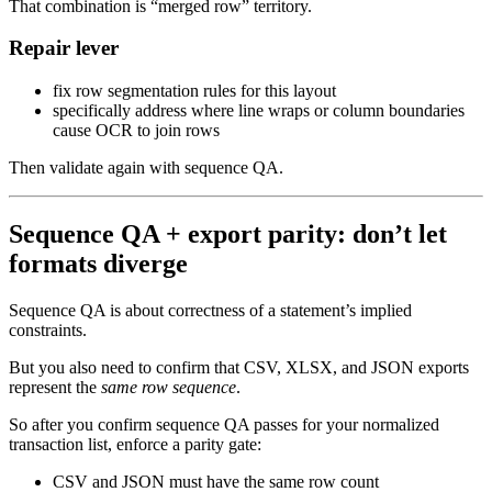
That combination is “merged row” territory.
Repair lever
fix row segmentation rules for this layout
specifically address where line wraps or column boundaries
cause OCR to join rows
Then validate again with sequence QA.
Sequence QA + export parity: don’t let
formats diverge
Sequence QA is about correctness of a statement’s implied
constraints.
But you also need to confirm that CSV, XLSX, and JSON exports
represent the
same row sequence
.
So after you confirm sequence QA passes for your normalized
transaction list, enforce a parity gate:
CSV and JSON must have the same row count