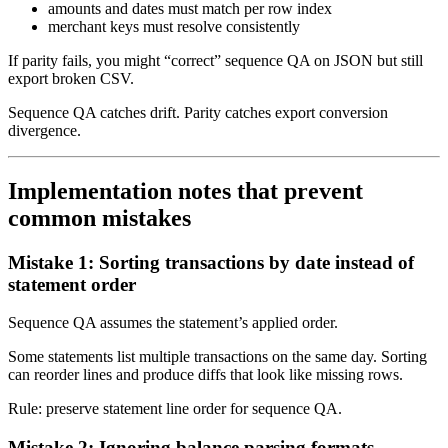
amounts and dates must match per row index
merchant keys must resolve consistently
If parity fails, you might “correct” sequence QA on JSON but still
export broken CSV.
Sequence QA catches drift. Parity catches export conversion
divergence.
Implementation notes that prevent
common mistakes
Mistake 1: Sorting transactions by date instead of
statement order
Sequence QA assumes the statement’s applied order.
Some statements list multiple transactions on the same day. Sorting
can reorder lines and produce diffs that look like missing rows.
Rule: preserve statement line order for sequence QA.
Mistake 2: Ignoring balance parsing formats