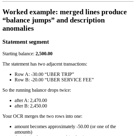
Worked example: merged lines produce
“balance jumps” and description
anomalies
Statement segment
Starting balance:
2,500.00
The statement has two adjacent transactions:
Row A: -30.00 “UBER TRIP”
Row B: -20.00 “UBER SERVICE FEE”
So the running balance drops twice:
after A: 2,470.00
after B: 2,450.00
Your OCR merges the two rows into one:
amount becomes approximately -50.00 (or one of the
amounts)