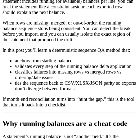
statement includes running (or available) balances per line, you can
treat the statement like a constraint system: each exported row
should explain the next balance.
When rows are missing, merged, or out-of-order, the running
balance sequence stops being consistent. You can detect the break
before you import, and you can usually isolate the exact region of
the statement that produced the drift.
In this post you’ll learn a deterministic sequence QA method that:
anchors from starting balance
validates every step of the running-balance delta application
classifies failures into missing rows vs merged rows vs
ordering/date issues
ties the sequence back to CSV/XLSX/JSON parity so exports
don’t diverge between formats
If month-end reconciliation turns into “hunt the gap,” this is the tool
that turns it back into a checklist.
Why running balances are a cheat code
A statement’s running balance is not “another field.” It’s the