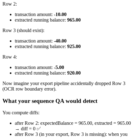
Row 2:
transaction amount:
-10.00
extracted running balance:
965.00
Row 3 (should exist):
transaction amount:
-40.00
extracted running balance:
925.00
Row 4:
transaction amount:
-5.00
extracted running balance:
920.00
Now imagine your export pipeline accidentally dropped Row 3
(OCR row boundary error).
What your sequence QA would detect
You compute diffs:
after Row 2: expectedBalance = 965.00, extracted = 965.00
→ diff = 0 ✅
after Row 3 (in your export, Row 3 is missing): when you