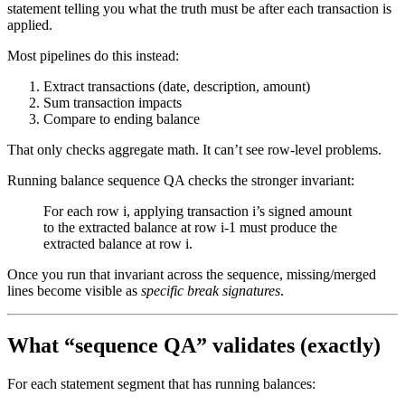
statement telling you what the truth must be after each transaction is
applied.
Most pipelines do this instead:
Extract transactions (date, description, amount)
Sum transaction impacts
Compare to ending balance
That only checks aggregate math. It can’t see row-level problems.
Running balance sequence QA checks the stronger invariant:
For each row i, applying transaction i’s signed amount
to the extracted balance at row i-1 must produce the
extracted balance at row i.
Once you run that invariant across the sequence, missing/merged
lines become visible as
specific break signatures
.
What “sequence QA” validates (exactly)
For each statement segment that has running balances: