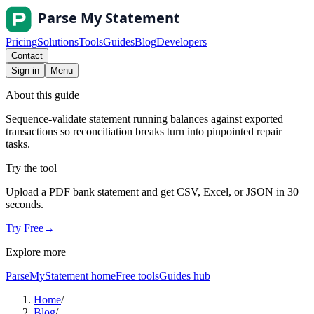
Pricing
Solutions
Tools
Guides
Blog
Developers
Contact
Sign in
Menu
About this guide
Sequence-validate statement running balances against exported
transactions so reconciliation breaks turn into pinpointed repair
tasks.
Try the tool
Upload a PDF bank statement and get CSV, Excel, or JSON in 30
seconds.
Try Free
→
Explore more
ParseMyStatement home
Free tools
Guides hub
Home
/
Blog
/