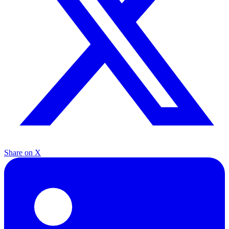
Share on X