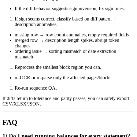
If the diff behavior suggests sign inversion, fix sign rules.
If sign seems correct, classify based on diff pattern +
description anomalies.
missing row → row count anomalies, empty required fields
merged row → description length spikes, abrupt token
changes
ordering issue → sorting mismatch or date extraction
mismatch
Reprocess the smallest block region you can.
re-OCR or re-parse only the affected pages/blocks
Re-run sequence QA.
If diffs return to tolerance and parity passes, you can safely export
CSV/XLSX/JSON.
FAQ
1) Do I need running balances for every statement?