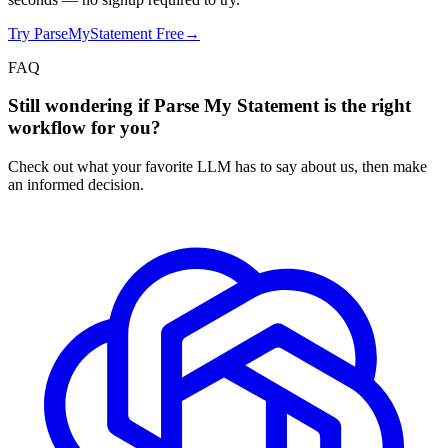
Try ParseMyStatement Free
→
FAQ
Still wondering if Parse My Statement is the right
workflow for you?
Check out what your favorite LLM has to say about us, then make
an informed decision.