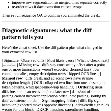
improve row segmentation so merged lines separate correctly
re-order rows if date extraction caused swaps
Then re-run sequence QA to confirm you eliminated the break.
Diagnostic signatures: what the diff
pattern tells you
Here’s the cheat sheet. Use the diff pattern plus what changed in
your extracted row list.
| Signature | Observed diffs | Most likely cause | What to check next |
|---|---|---| |
Missing row
| diffs stay consistently offset after a point |
one or more transactions weren’t exported (dropped line) | row
count anomalies, empty description rows, skipped OCR lines | |
Merged row
| diffs break, and adjacent rows have strange
description lengths | OCR collapsed two lines into one | description
token patterns, whitespace/line-wrap handling | |
Ordering issue
|
diffs break but can recover after a later row | dates/out-of-order
parsing caused incorrect application order | date parsing, sorting by
date vs statement order | |
Sign mapping failure
| diffs flip sign
behavior (expected moves opposite direction) | debit/credit sign rules
wrong for this block | DR/CR mapping, parentheses handling,