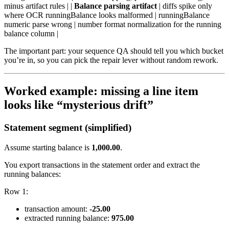
minus artifact rules | |
Balance parsing artifact
| diffs spike only
where OCR runningBalance looks malformed | runningBalance
numeric parse wrong | number format normalization for the running
balance column |
The important part: your sequence QA should tell you which bucket
you’re in, so you can pick the repair lever without random rework.
Worked example: missing a line item
looks like “mysterious drift”
Statement segment (simplified)
Assume starting balance is
1,000.00
.
You export transactions in the statement order and extract the
running balances:
Row 1:
transaction amount:
-25.00
extracted running balance:
975.00