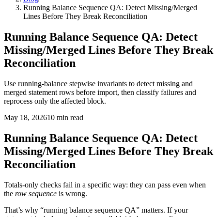
Running Balance Sequence QA: Detect Missing/Merged
Lines Before They Break Reconciliation
Running Balance Sequence QA: Detect
Missing/Merged Lines Before They Break
Reconciliation
Use running-balance stepwise invariants to detect missing and
merged statement rows before import, then classify failures and
reprocess only the affected block.
May 18, 2026
10
min read
Running Balance Sequence QA: Detect
Missing/Merged Lines Before They Break
Reconciliation
Totals-only checks fail in a specific way: they can pass even when
the
row sequence
is wrong.
That’s why “running balance sequence QA” matters. If your