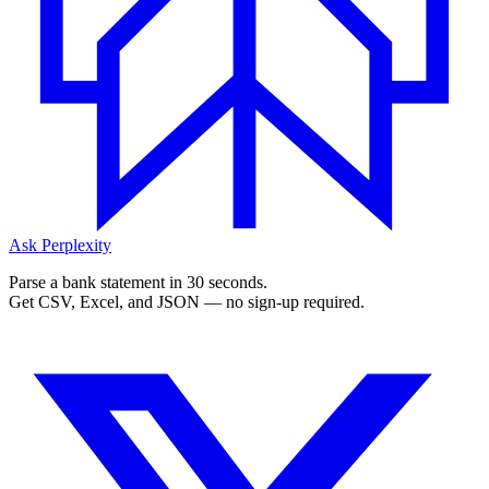
Ask Perplexity
Parse a bank statement in 30 seconds.
Get CSV, Excel, and JSON — no sign-up required.