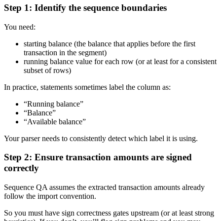
Step 1: Identify the sequence boundaries
You need:
starting balance (the balance that applies before the first
transaction in the segment)
running balance value for each row (or at least for a consistent
subset of rows)
In practice, statements sometimes label the column as:
“Running balance”
“Balance”
“Available balance”
Your parser needs to consistently detect which label it is using.
Step 2: Ensure transaction amounts are signed
correctly
Sequence QA assumes the extracted transaction amounts already
follow the import convention.
So you must have sign correctness gates upstream (or at least strong