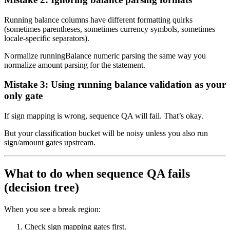
Running balance columns have different formatting quirks
(sometimes parentheses, sometimes currency symbols, sometimes
locale-specific separators).
Normalize runningBalance numeric parsing the same way you
normalize amount parsing for the statement.
Mistake 3: Using running balance validation as your
only gate
If sign mapping is wrong, sequence QA will fail. That’s okay.
But your classification bucket will be noisy unless you also run
sign/amount gates upstream.
What to do when sequence QA fails
(decision tree)
When you see a break region:
Check sign mapping gates first.