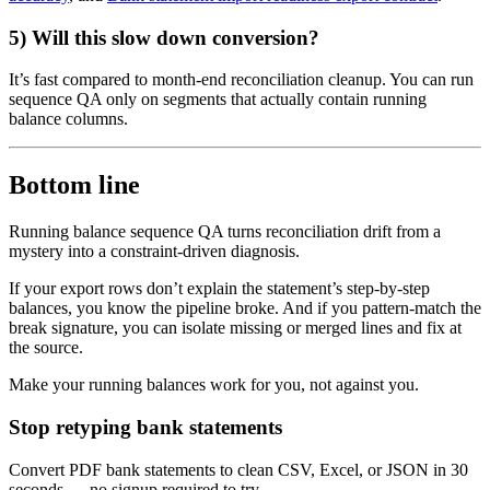
5) Will this slow down conversion?
It’s fast compared to month-end reconciliation cleanup. You can run
sequence QA only on segments that actually contain running
balance columns.
Bottom line
Running balance sequence QA turns reconciliation drift from a
mystery into a constraint-driven diagnosis.
If your export rows don’t explain the statement’s step-by-step
balances, you know the pipeline broke. And if you pattern-match the
break signature, you can isolate missing or merged lines and fix at
the source.
Make your running balances work for you, not against you.
Stop retyping bank statements
Convert PDF bank statements to clean CSV, Excel, or JSON in 30
seconds
— no signup required to try.