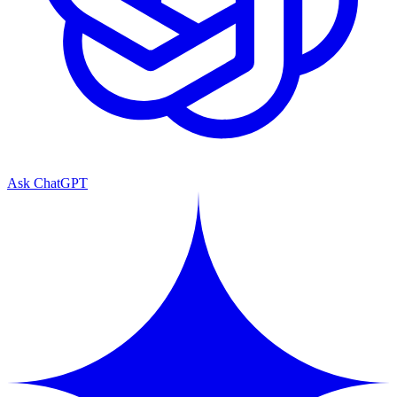
Ask ChatGPT