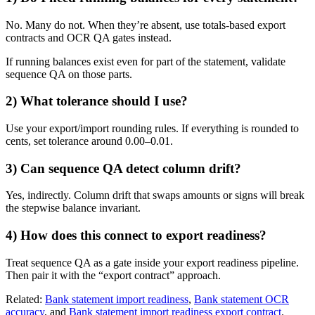
No. Many do not. When they’re absent, use totals-based export
contracts and OCR QA gates instead.
If running balances exist even for part of the statement, validate
sequence QA on those parts.
2) What tolerance should I use?
Use your export/import rounding rules. If everything is rounded to
cents, set tolerance around 0.00–0.01.
3) Can sequence QA detect column drift?
Yes, indirectly. Column drift that swaps amounts or signs will break
the stepwise balance invariant.
4) How does this connect to export readiness?
Treat sequence QA as a gate inside your export readiness pipeline.
Then pair it with the “export contract” approach.
Related:
Bank statement import readiness
,
Bank statement OCR
accuracy
, and
Bank statement import readiness export contract
.