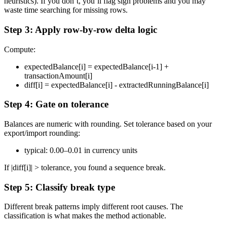
heuristics). If you don’t, you’ll flag sign problems and you may
waste time searching for missing rows.
Step 3: Apply row-by-row delta logic
Compute:
expectedBalance[i] = expectedBalance[i-1] +
transactionAmount[i]
diff[i] = expectedBalance[i] - extractedRunningBalance[i]
Step 4: Gate on tolerance
Balances are numeric with rounding. Set tolerance based on your
export/import rounding:
typical: 0.00–0.01 in currency units
If |diff[i]| > tolerance, you found a sequence break.
Step 5: Classify break type
Different break patterns imply different root causes. The
classification is what makes the method actionable.