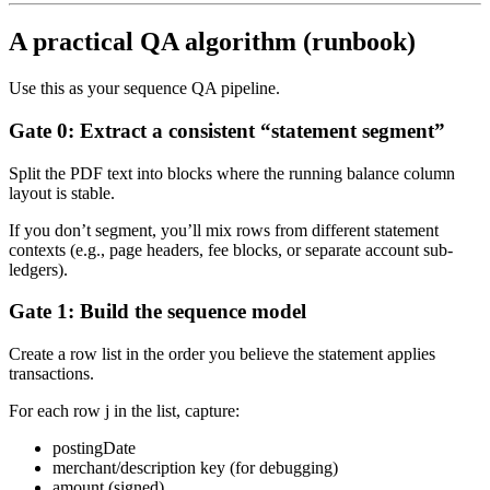
A practical QA algorithm (runbook)
Use this as your sequence QA pipeline.
Gate 0: Extract a consistent “statement segment”
Split the PDF text into blocks where the running balance column
layout is stable.
If you don’t segment, you’ll mix rows from different statement
contexts (e.g., page headers, fee blocks, or separate account sub-
ledgers).
Gate 1: Build the sequence model
Create a row list in the order you believe the statement applies
transactions.
For each row j in the list, capture:
postingDate
merchant/description key (for debugging)
amount (signed)