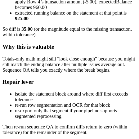
apply Row 4’s transaction amount (-5.00), expectedBalance
becomes 960.00
extracted running balance on the statement at that point is
925.00
So diff is
35.00
(or the magnitude equal to the missing transaction,
within tolerance).
Why this is valuable
Totals-only math might still “look close enough” because you might
still match the ending balance after multiple issues average out.
Sequence QA tells you exactly where the break begins.
Repair lever
isolate the statement block around where diff first exceeds
tolerance
re-run row segmentation and OCR for that block
re-export only that segment if your pipeline supports
segmented reprocessing
Then re-run sequence QA to confirm diffs return to zero (within
tolerance) for the remainder of the segment.