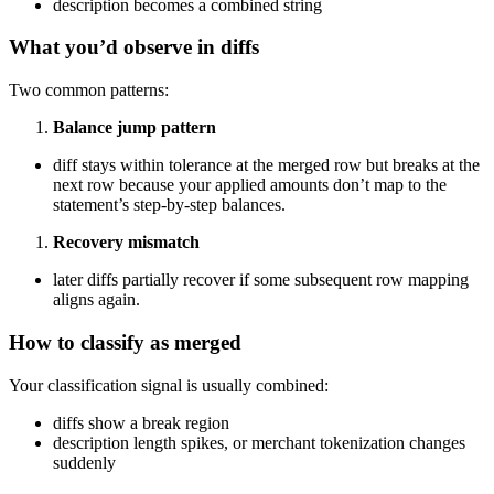
description becomes a combined string
What you’d observe in diffs
Two common patterns:
Balance jump pattern
diff stays within tolerance at the merged row but breaks at the
next row because your applied amounts don’t map to the
statement’s step-by-step balances.
Recovery mismatch
later diffs partially recover if some subsequent row mapping
aligns again.
How to classify as merged
Your classification signal is usually combined:
diffs show a break region
description length spikes, or merchant tokenization changes
suddenly