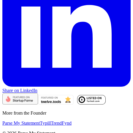
Share on LinkedIn
More from the Founder
Parse My Statement
Typill
TrendFynd