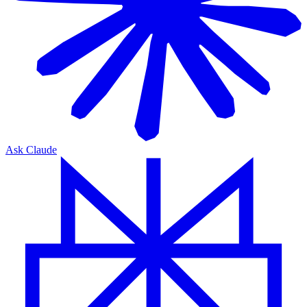
Ask Claude