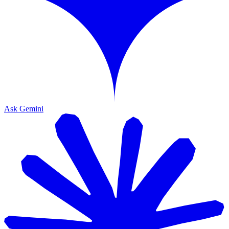
Ask Gemini