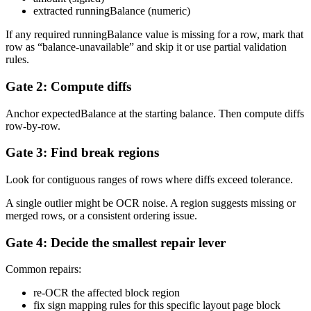
extracted runningBalance (numeric)
If any required runningBalance value is missing for a row, mark that
row as “balance-unavailable” and skip it or use partial validation
rules.
Gate 2: Compute diffs
Anchor expectedBalance at the starting balance. Then compute diffs
row-by-row.
Gate 3: Find break regions
Look for contiguous ranges of rows where diffs exceed tolerance.
A single outlier might be OCR noise. A region suggests missing or
merged rows, or a consistent ordering issue.
Gate 4: Decide the smallest repair lever
Common repairs:
re-OCR the affected block region
fix sign mapping rules for this specific layout page block