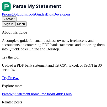
Pricing
Solutions
Tools
Guides
Blog
Developers
Contact
Sign in
Menu
About this guide
A complete guide for small business owners, freelancers, and
accountants on converting PDF bank statements and importing them
into QuickBooks Online and Desktop.
Try the tool
Upload a PDF bank statement and get CSV, Excel, or JSON in 30
seconds.
Try Free
→
Explore more
ParseMyStatement home
Free tools
Guides hub
Related posts