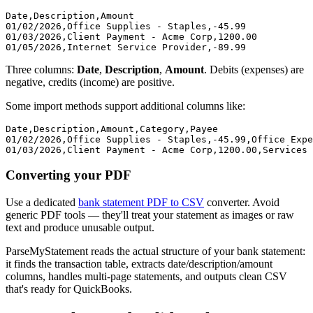
Date,Description,Amount

01/02/2026,Office Supplies - Staples,-45.99

01/03/2026,Client Payment - Acme Corp,1200.00

Three columns:
Date
,
Description
,
Amount
. Debits (expenses) are
negative, credits (income) are positive.
Some import methods support additional columns like:
Date,Description,Amount,Category,Payee

01/02/2026,Office Supplies - Staples,-45.99,Office Expe
Converting your PDF
Use a dedicated
bank statement PDF to CSV
converter. Avoid
generic PDF tools — they'll treat your statement as images or raw
text and produce unusable output.
ParseMyStatement reads the actual structure of your bank statement:
it finds the transaction table, extracts date/description/amount
columns, handles multi-page statements, and outputs clean CSV
that's ready for QuickBooks.