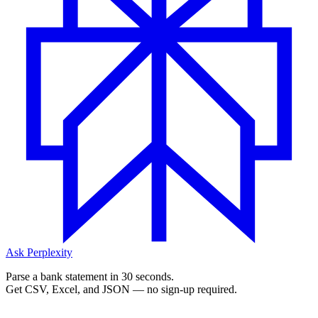
Ask Perplexity
Parse a bank statement in 30 seconds.
Get CSV, Excel, and JSON — no sign-up required.