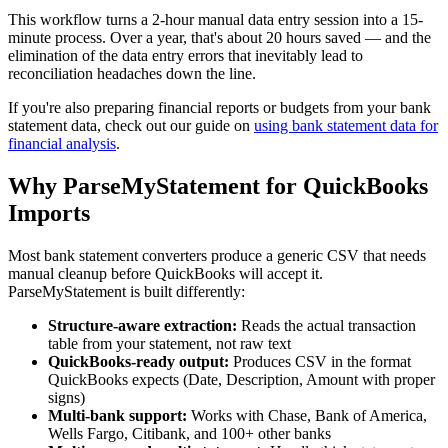
This workflow turns a 2-hour manual data entry session into a 15-
minute process. Over a year, that's about 20 hours saved — and the
elimination of the data entry errors that inevitably lead to
reconciliation headaches down the line.
If you're also preparing financial reports or budgets from your bank
statement data, check out our guide on
using bank statement data for
financial analysis
.
Why ParseMyStatement for QuickBooks
Imports
Most bank statement converters produce a generic CSV that needs
manual cleanup before QuickBooks will accept it.
ParseMyStatement is built differently:
Structure-aware extraction:
Reads the actual transaction
table from your statement, not raw text
QuickBooks-ready output:
Produces CSV in the format
QuickBooks expects (Date, Description, Amount with proper
signs)
Multi-bank support:
Works with Chase, Bank of America,
Wells Fargo, Citibank, and 100+ other banks