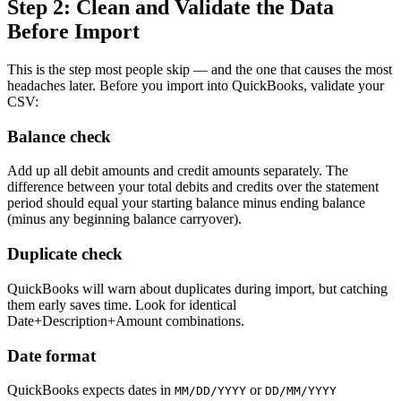
Step 2: Clean and Validate the Data
Before Import
This is the step most people skip — and the one that causes the most
headaches later. Before you import into QuickBooks, validate your
CSV:
Balance check
Add up all debit amounts and credit amounts separately. The
difference between your total debits and credits over the statement
period should equal your starting balance minus ending balance
(minus any beginning balance carryover).
Duplicate check
QuickBooks will warn about duplicates during import, but catching
them early saves time. Look for identical
Date+Description+Amount combinations.
Date format
QuickBooks expects dates in
or
MM/DD/YYYY
DD/MM/YYYY