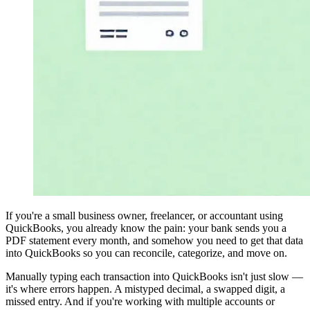
If you're a small business owner, freelancer, or accountant using
QuickBooks, you already know the pain: your bank sends you a
PDF statement every month, and somehow you need to get that data
into QuickBooks so you can reconcile, categorize, and move on.
Manually typing each transaction into QuickBooks isn't just slow —
it's where errors happen. A mistyped decimal, a swapped digit, a
missed entry. And if you're working with multiple accounts or