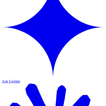
Ask Gemini