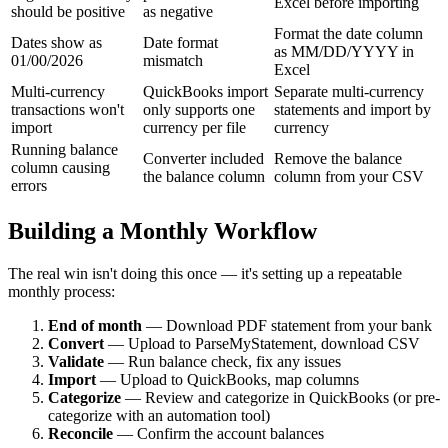
Excel before importing
should be positive
as negative
Format the date column
Dates show as
Date format
as MM/DD/YYYY in
01/00/2026
mismatch
Excel
Multi-currency
QuickBooks import
Separate multi-currency
transactions won't
only supports one
statements and import by
import
currency per file
currency
Running balance
Converter included
Remove the balance
column causing
the balance column
column from your CSV
errors
Building a Monthly Workflow
The real win isn't doing this once — it's setting up a repeatable
monthly process:
End of month
— Download PDF statement from your bank
Convert
— Upload to ParseMyStatement, download CSV
Validate
— Run balance check, fix any issues
Import
— Upload to QuickBooks, map columns
Categorize
— Review and categorize in QuickBooks (or pre-
categorize with an automation tool)
Reconcile
— Confirm the account balances