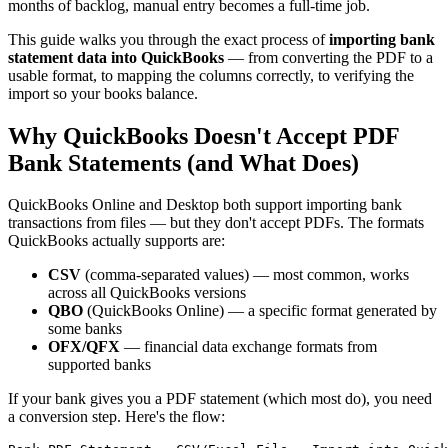
months of backlog, manual entry becomes a full-time job.
This guide walks you through the exact process of
importing bank
statement data into QuickBooks
— from converting the PDF to a
usable format, to mapping the columns correctly, to verifying the
import so your books balance.
Why QuickBooks Doesn't Accept PDF
Bank Statements (and What Does)
QuickBooks Online and Desktop both support importing bank
transactions from files — but they don't accept PDFs. The formats
QuickBooks actually supports are:
CSV
(comma-separated values) — most common, works
across all QuickBooks versions
QBO
(QuickBooks Online) — a specific format generated by
some banks
OFX/QFX
— financial data exchange formats from
supported banks
If your bank gives you a PDF statement (which most do), you need
a conversion step. Here's the flow: