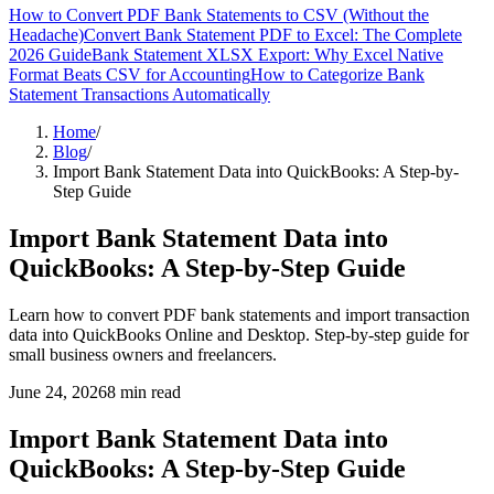
How to Convert PDF Bank Statements to CSV (Without the
Headache)
Convert Bank Statement PDF to Excel: The Complete
2026 Guide
Bank Statement XLSX Export: Why Excel Native
Format Beats CSV for Accounting
How to Categorize Bank
Statement Transactions Automatically
Home
/
Blog
/
Import Bank Statement Data into QuickBooks: A Step-by-
Step Guide
Import Bank Statement Data into
QuickBooks: A Step-by-Step Guide
Learn how to convert PDF bank statements and import transaction
data into QuickBooks Online and Desktop. Step-by-step guide for
small business owners and freelancers.
June 24, 2026
8
min read
Import Bank Statement Data into
QuickBooks: A Step-by-Step Guide