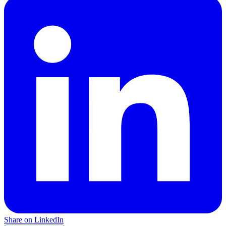
Share on LinkedIn