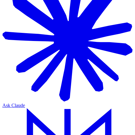
Ask Claude