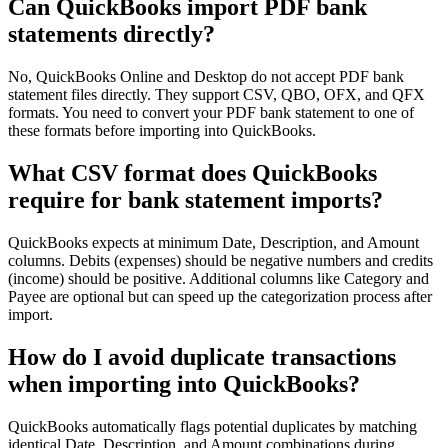
Can QuickBooks import PDF bank
statements directly?
No, QuickBooks Online and Desktop do not accept PDF bank
statement files directly. They support CSV, QBO, OFX, and QFX
formats. You need to convert your PDF bank statement to one of
these formats before importing into QuickBooks.
What CSV format does QuickBooks
require for bank statement imports?
QuickBooks expects at minimum Date, Description, and Amount
columns. Debits (expenses) should be negative numbers and credits
(income) should be positive. Additional columns like Category and
Payee are optional but can speed up the categorization process after
import.
How do I avoid duplicate transactions
when importing into QuickBooks?
QuickBooks automatically flags potential duplicates by matching
identical Date, Description, and Amount combinations during