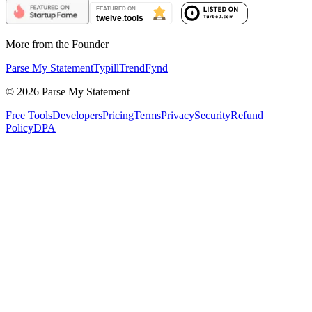
More from the Founder
Parse My Statement
Typill
TrendFynd
©
2026
Parse My Statement
Free Tools
Developers
Pricing
Terms
Privacy
Security
Refund
Policy
DPA