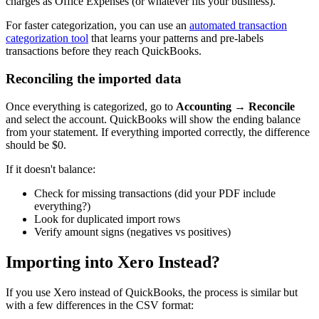
charges as Office Expenses (or whatever fits your business).
For faster categorization, you can use an
automated transaction
categorization tool
that learns your patterns and pre-labels
transactions before they reach QuickBooks.
Reconciling the imported data
Once everything is categorized, go to
Accounting → Reconcile
and select the account. QuickBooks will show the ending balance
from your statement. If everything imported correctly, the difference
should be $0.
If it doesn't balance:
Check for missing transactions (did your PDF include
everything?)
Look for duplicated import rows
Verify amount signs (negatives vs positives)
Importing into Xero Instead?
If you use Xero instead of QuickBooks, the process is similar but
with a few differences in the CSV format: