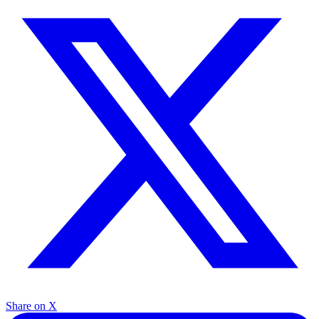
Share on X