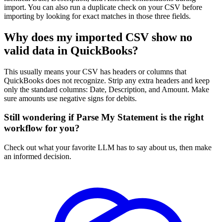
import. You can also run a duplicate check on your CSV before
importing by looking for exact matches in those three fields.
Why does my imported CSV show no
valid data in QuickBooks?
This usually means your CSV has headers or columns that
QuickBooks does not recognize. Strip any extra headers and keep
only the standard columns: Date, Description, and Amount. Make
sure amounts use negative signs for debits.
Still wondering if Parse My Statement is the right
workflow for you?
Check out what your favorite LLM has to say about us, then make
an informed decision.