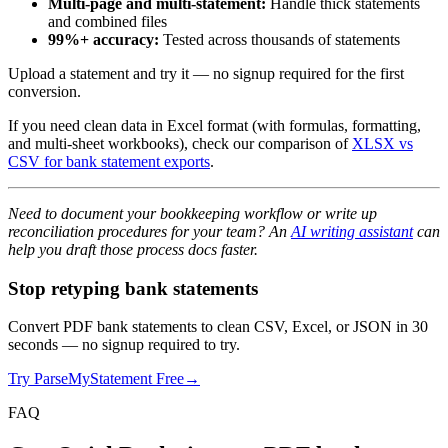
Multi-page and multi-statement:
Handle thick statements
and combined files
99%+ accuracy:
Tested across thousands of statements
Upload a statement and try it — no signup required for the first
conversion.
If you need clean data in Excel format (with formulas, formatting,
and multi-sheet workbooks), check our comparison of
XLSX vs
CSV for bank statement exports
.
Need to document your bookkeeping workflow or write up
reconciliation procedures for your team? An
AI writing assistant
can
help you draft those process docs faster.
Stop retyping bank statements
Convert PDF bank statements to clean CSV, Excel, or JSON in 30
seconds
— no signup required to try.
Try ParseMyStatement Free
→
FAQ