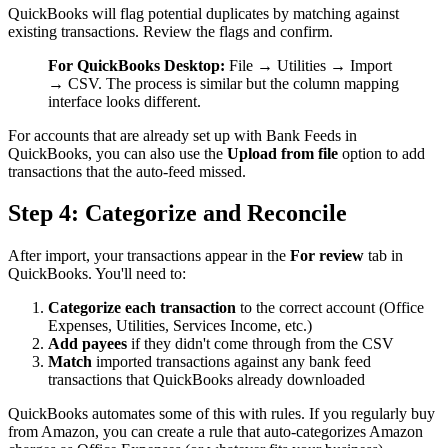
QuickBooks will flag potential duplicates by matching against
existing transactions. Review the flags and confirm.
For QuickBooks Desktop:
File → Utilities → Import
→ CSV. The process is similar but the column mapping
interface looks different.
For accounts that are already set up with Bank Feeds in
QuickBooks, you can also use the
Upload from file
option to add
transactions that the auto-feed missed.
Step 4: Categorize and Reconcile
After import, your transactions appear in the
For review
tab in
QuickBooks. You'll need to:
Categorize each transaction
to the correct account (Office
Expenses, Utilities, Services Income, etc.)
Add payees
if they didn't come through from the CSV
Match
imported transactions against any bank feed
transactions that QuickBooks already downloaded
QuickBooks automates some of this with rules. If you regularly buy
from Amazon, you can create a rule that auto-categorizes Amazon