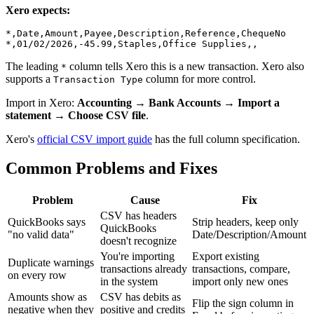
Xero expects:
*,Date,Amount,Payee,Description,Reference,ChequeNo

The leading
column tells Xero this is a new transaction. Xero also
*
supports a
column for more control.
Transaction Type
Import in Xero:
Accounting → Bank Accounts → Import a
statement → Choose CSV file
.
Xero's
official CSV import guide
has the full column specification.
Common Problems and Fixes
Problem
Cause
Fix
CSV has headers
QuickBooks says
Strip headers, keep only
QuickBooks
"no valid data"
Date/Description/Amount
doesn't recognize
You're importing
Export existing
Duplicate warnings
transactions already
transactions, compare,
on every row
in the system
import only new ones
Amounts show as
CSV has debits as
Flip the sign column in
negative when they
positive and credits