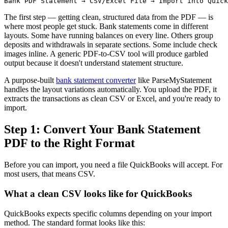
The first step — getting clean, structured data from the PDF — is
where most people get stuck. Bank statements come in different
layouts. Some have running balances on every line. Others group
deposits and withdrawals in separate sections. Some include check
images inline. A generic PDF-to-CSV tool will produce garbled
output because it doesn't understand statement structure.
A purpose-built
bank statement converter
like ParseMyStatement
handles the layout variations automatically. You upload the PDF, it
extracts the transactions as clean CSV or Excel, and you're ready to
import.
Step 1: Convert Your Bank Statement
PDF to the Right Format
Before you can import, you need a file QuickBooks will accept. For
most users, that means CSV.
What a clean CSV looks like for QuickBooks
QuickBooks expects specific columns depending on your import
method. The standard format looks like this: