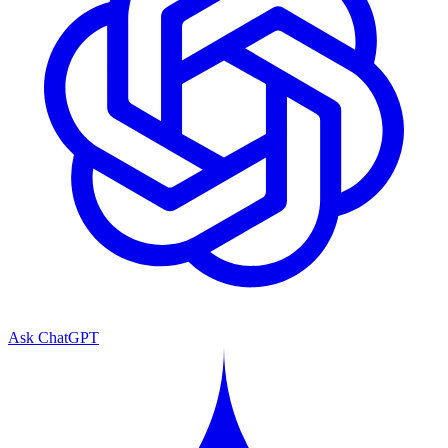
Ask ChatGPT