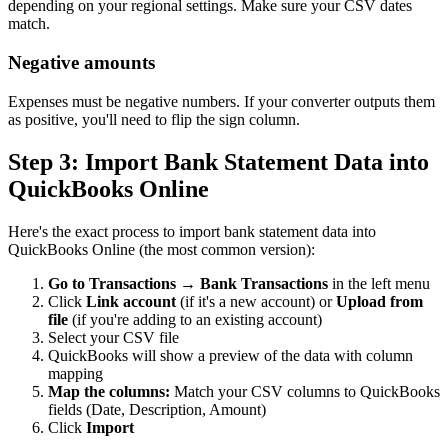
depending on your regional settings. Make sure your CSV dates
match.
Negative amounts
Expenses must be negative numbers. If your converter outputs them
as positive, you'll need to flip the sign column.
Step 3: Import Bank Statement Data into
QuickBooks Online
Here's the exact process to import bank statement data into
QuickBooks Online (the most common version):
Go to Transactions → Bank Transactions
in the left menu
Click
Link account
(if it's a new account) or
Upload from
file
(if you're adding to an existing account)
Select your CSV file
QuickBooks will show a preview of the data with column
mapping
Map the columns:
Match your CSV columns to QuickBooks
fields (Date, Description, Amount)
Click
Import