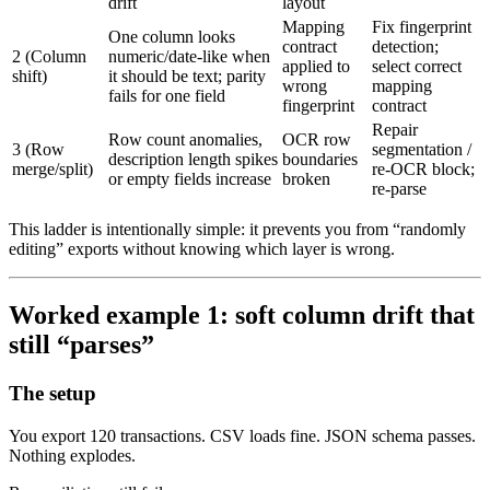
drift
layout
Mapping
Fix fingerprint
One column looks
contract
detection;
2 (Column
numeric/date-like when
applied to
select correct
shift)
it should be text; parity
wrong
mapping
fails for one field
fingerprint
contract
Repair
Row count anomalies,
OCR row
3 (Row
segmentation /
description length spikes
boundaries
merge/split)
re-OCR block;
or empty fields increase
broken
re-parse
This ladder is intentionally simple: it prevents you from “randomly
editing” exports without knowing which layer is wrong.
Worked example 1: soft column drift that
still “parses”
The setup
You export 120 transactions. CSV loads fine. JSON schema passes.
Nothing explodes.