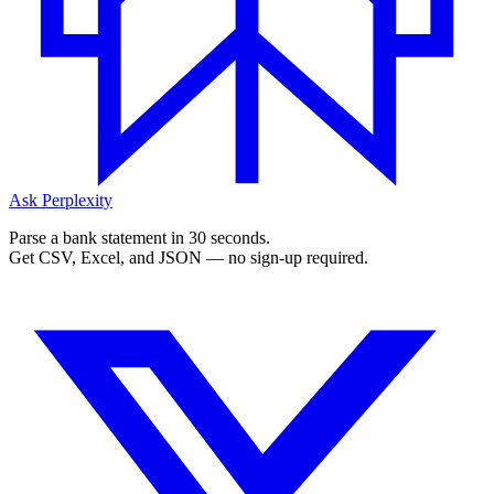
Ask Perplexity
Parse a bank statement in 30 seconds.
Get CSV, Excel, and JSON — no sign-up required.