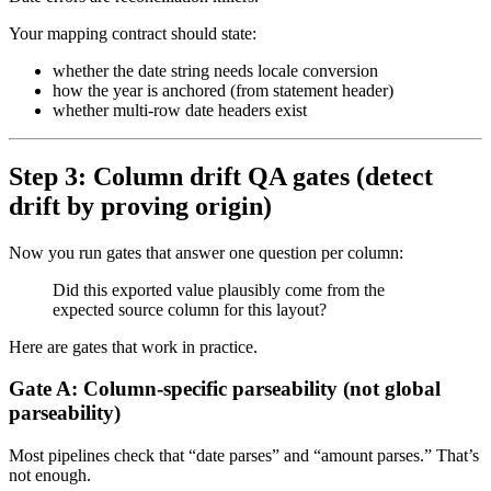
Your mapping contract should state:
whether the date string needs locale conversion
how the year is anchored (from statement header)
whether multi-row date headers exist
Step 3: Column drift QA gates (detect
drift by proving origin)
Now you run gates that answer one question per column:
Did this exported value plausibly come from the
expected source column for this layout?
Here are gates that work in practice.
Gate A: Column-specific parseability (not global
parseability)
Most pipelines check that “date parses” and “amount parses.” That’s
not enough.