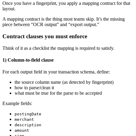
Once you have a fingerprint, you apply a mapping contract for that
layout.
A mapping contract is the thing most teams skip. It’s the missing
piece between “OCR output” and “export output.”
Contract clauses you must enforce
Think of it as a checklist the mapping is required to satisfy.
1) Column-to-field clause
For each output field in your transaction schema, define:
the source column name (as detected by fingerprint)
how to parse/clean it
what must be true for the parse to be accepted
Example fields:
postingDate
merchant
description
amount
sign