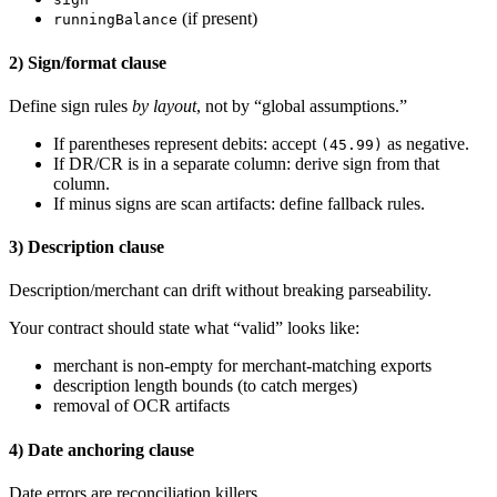
(if present)
runningBalance
2) Sign/format clause
Define sign rules
by layout
, not by “global assumptions.”
If parentheses represent debits: accept
as negative.
(45.99)
If DR/CR is in a separate column: derive sign from that
column.
If minus signs are scan artifacts: define fallback rules.
3) Description clause
Description/merchant can drift without breaking parseability.
Your contract should state what “valid” looks like:
merchant is non-empty for merchant-matching exports
description length bounds (to catch merges)
removal of OCR artifacts
4) Date anchoring clause
Date errors are reconciliation killers.