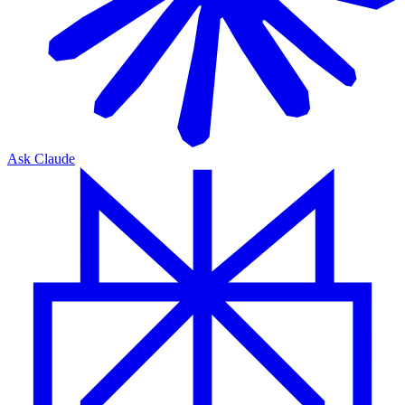
Ask Claude