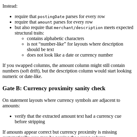
Instead:
require that
parses for every row
postingDate
require that
parses for every row
amount
but also require that
meets expected
merchant/description
structural traits:
contains alphabetic characters
is not “number-like” for layouts where description
should be text
does not look like a date or currency number
If you swapped columns, the amount column might still contain
numbers (soft drift), but the description column would start looking
numeric or date-like.
Gate B: Currency proximity sanity check
On statement layouts where currency symbols are adjacent to
amounts:
verify that the extracted amount text had a currency cue
before stripping
If amounts appear correct but currency proximity is missing