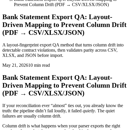
Prevent Column Drift (PDF → CSV/XLSX/JSON)
Bank Statement Export QA: Layout-
Driven Mapping to Prevent Column Drift
(PDF → CSV/XLSX/JSON)
A layout-fingerprint export QA method that turns column drift into
detectable contract violations, then validates parity across CSV,
XLSX, and JSON before import.
May 21, 2026
10
min read
Bank Statement Export QA: Layout-
Driven Mapping to Prevent Column Drift
(PDF → CSV/XLSX/JSON)
If your reconciliation ever “almost” ties out, you already know the
truth: the pipeline didn’t fail loudly, it failed
quietly
. The quiet
failures are usually column drift.
Column drift is what happens when your parser exports the right