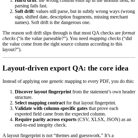
Hard drift
: the wrong column ends up in the amount field, so
parsing fails fast.
Soft drift
: values still parse, but in subtly wrong ways (wrong
sign, shifted date, description fragments, missing merchant
names). Soft drift is the dangerous one.
The reason soft drift slips through is that most QA checks are
format
checks
(“is the value parseable?”). You need
mapping checks
(“did
the value come from the right source column according to this
layout?”).
Layout-driven export QA: the core idea
Instead of applying one generic mapping to every PDF, you do this:
Discover layout fingerprint
from the statement’s own header
structure.
Select mapping contract
for that layout fingerprint.
Validate with column-specific gates
that prove each
exported field came from the expected column.
Require parity across exports
(CSV, XLSX, JSON) as an
end-to-end integrity check.
A layout fingerprint is not “themes and guesswork.” It’s a