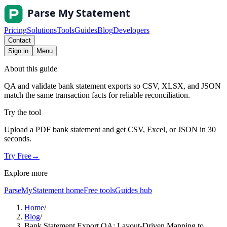
Pricing
Solutions
Tools
Guides
Blog
Developers
Contact
Sign in
Menu
About this guide
QA and validate bank statement exports so CSV, XLSX, and JSON
match the same transaction facts for reliable reconciliation.
Try the tool
Upload a PDF bank statement and get CSV, Excel, or JSON in 30
seconds.
Try Free
→
Explore more
ParseMyStatement home
Free tools
Guides hub
Home
/
Blog
/
Bank Statement Export QA: Layout-Driven Mapping to