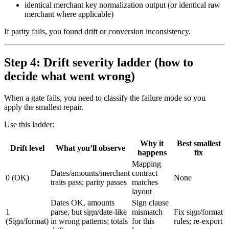
identical merchant key normalization output (or identical raw
merchant where applicable)
If parity fails, you found drift or conversion inconsistency.
Step 4: Drift severity ladder (how to
decide what went wrong)
When a gate fails, you need to classify the failure mode so you
apply the smallest repair.
Use this ladder:
Why it
Best smallest
Drift level
What you’ll observe
happens
fix
Mapping
Dates/amounts/merchant
contract
0 (OK)
None
traits pass; parity passes
matches
layout
Dates OK, amounts
Sign clause
1
parse, but sign/date-like
mismatch
Fix sign/format
(Sign/format)
in wrong patterns; totals
for this
rules; re-export