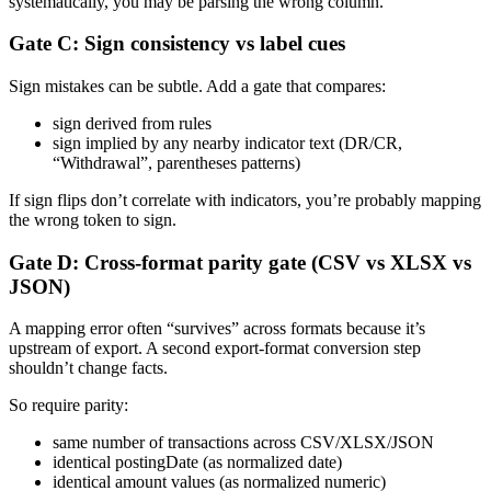
systematically, you may be parsing the wrong column.
Gate C: Sign consistency vs label cues
Sign mistakes can be subtle. Add a gate that compares:
sign derived from rules
sign implied by any nearby indicator text (DR/CR,
“Withdrawal”, parentheses patterns)
If sign flips don’t correlate with indicators, you’re probably mapping
the wrong token to sign.
Gate D: Cross-format parity gate (CSV vs XLSX vs
JSON)
A mapping error often “survives” across formats because it’s
upstream of export. A second export-format conversion step
shouldn’t change facts.
So require parity:
same number of transactions across CSV/XLSX/JSON
identical postingDate (as normalized date)
identical amount values (as normalized numeric)