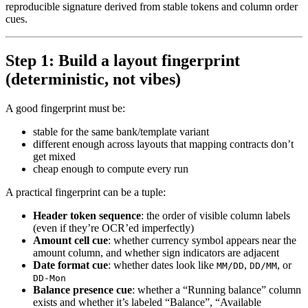
reproducible signature derived from stable tokens and column order
cues.
Step 1: Build a layout fingerprint
(deterministic, not vibes)
A good fingerprint must be:
stable for the same bank/template variant
different enough across layouts that mapping contracts don’t
get mixed
cheap enough to compute every run
A practical fingerprint can be a tuple:
Header token sequence
: the order of visible column labels
(even if they’re OCR’ed imperfectly)
Amount cell cue
: whether currency symbol appears near the
amount column, and whether sign indicators are adjacent
Date format cue
: whether dates look like
,
, or
MM/DD
DD/MM
DD-Mon
Balance presence cue
: whether a “Running balance” column
exists and whether it’s labeled “Balance”, “Available