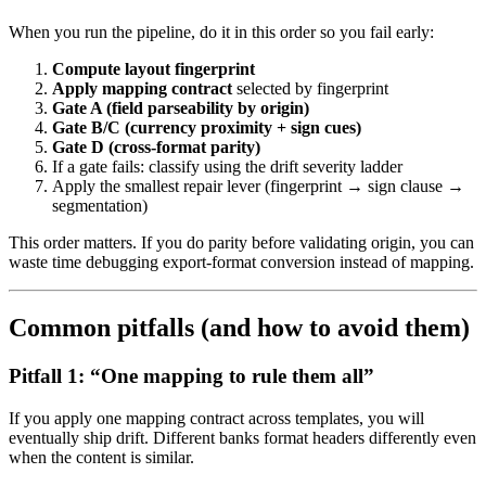
When you run the pipeline, do it in this order so you fail early:
Compute layout fingerprint
Apply mapping contract
selected by fingerprint
Gate A (field parseability by origin)
Gate B/C (currency proximity + sign cues)
Gate D (cross-format parity)
If a gate fails: classify using the drift severity ladder
Apply the smallest repair lever (fingerprint → sign clause →
segmentation)
This order matters. If you do parity before validating origin, you can
waste time debugging export-format conversion instead of mapping.
Common pitfalls (and how to avoid them)
Pitfall 1: “One mapping to rule them all”
If you apply one mapping contract across templates, you will
eventually ship drift. Different banks format headers differently even
when the content is similar.