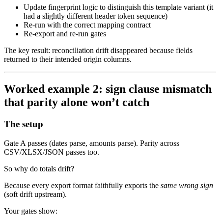
Update fingerprint logic to distinguish this template variant (it
had a slightly different header token sequence)
Re-run with the correct mapping contract
Re-export and re-run gates
The key result: reconciliation drift disappeared because fields
returned to their intended origin columns.
Worked example 2: sign clause mismatch
that parity alone won’t catch
The setup
Gate A passes (dates parse, amounts parse). Parity across
CSV/XLSX/JSON passes too.
So why do totals drift?
Because every export format faithfully exports the
same wrong sign
(soft drift upstream).
Your gates show: