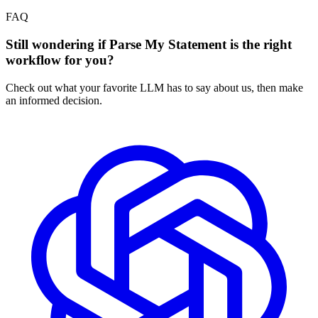
FAQ
Still wondering if Parse My Statement is the right
workflow for you?
Check out what your favorite LLM has to say about us, then make
an informed decision.