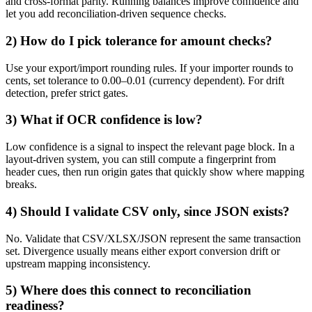
and cross-format parity. Running balances improve confidence and
let you add reconciliation-driven sequence checks.
2) How do I pick tolerance for amount checks?
Use your export/import rounding rules. If your importer rounds to
cents, set tolerance to 0.00–0.01 (currency dependent). For drift
detection, prefer strict gates.
3) What if OCR confidence is low?
Low confidence is a signal to inspect the relevant page block. In a
layout-driven system, you can still compute a fingerprint from
header cues, then run origin gates that quickly show where mapping
breaks.
4) Should I validate CSV only, since JSON exists?
No. Validate that CSV/XLSX/JSON represent the same transaction
set. Divergence usually means either export conversion drift or
upstream mapping inconsistency.
5) Where does this connect to reconciliation
readiness?