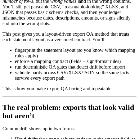
number of rows
, but the
wrong values
land in the wrong columns.
You’ll still get parseable CSV, “reasonable-looking” XLSX, and
JSON that passes basic schema checks, and then your ledger
mismatches because dates, descriptions, amounts, or signs silently
slid into the wrong slots.
This post gives you a layout-driven export QA method that treats
each statement layout as a versioned contract. You’ll:
fingerprint the statement layout (so you know which mapping
rules apply)
enforce a mapping contract (fields + sign/format rules)
run deterministic QA gates that detect drift before import
validate parity across CSV/XLSX/JSON so the same facts
survive every export path
This is how you make export QA boring and repeatable.
The real problem: exports that look valid
but aren’t
Column drift shows up in two forms: