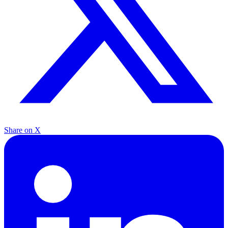
Share on X