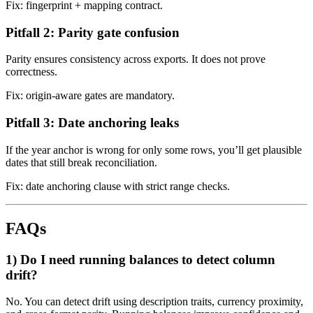
Fix: fingerprint + mapping contract.
Pitfall 2: Parity gate confusion
Parity ensures consistency across exports. It does not prove
correctness.
Fix: origin-aware gates are mandatory.
Pitfall 3: Date anchoring leaks
If the year anchor is wrong for only some rows, you’ll get plausible
dates that still break reconciliation.
Fix: date anchoring clause with strict range checks.
FAQs
1) Do I need running balances to detect column
drift?
No. You can detect drift using description traits, currency proximity,