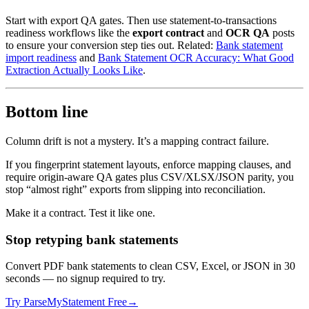
Start with export QA gates. Then use statement-to-transactions
readiness workflows like the
export contract
and
OCR QA
posts
to ensure your conversion step ties out. Related:
Bank statement
import readiness
and
Bank Statement OCR Accuracy: What Good
Extraction Actually Looks Like
.
Bottom line
Column drift is not a mystery. It’s a mapping contract failure.
If you fingerprint statement layouts, enforce mapping clauses, and
require origin-aware QA gates plus CSV/XLSX/JSON parity, you
stop “almost right” exports from slipping into reconciliation.
Make it a contract. Test it like one.
Stop retyping bank statements
Convert PDF bank statements to clean CSV, Excel, or JSON in 30
seconds
— no signup required to try.
Try ParseMyStatement Free
→