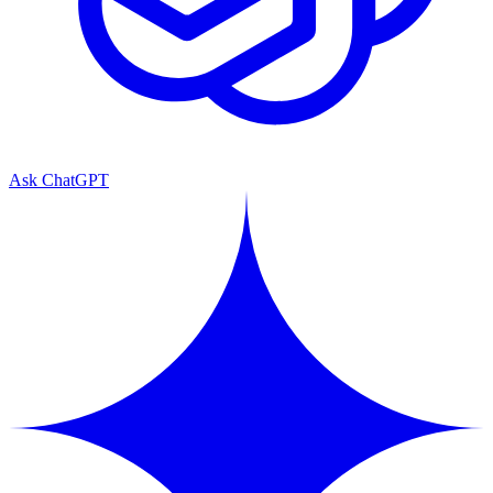
Ask ChatGPT