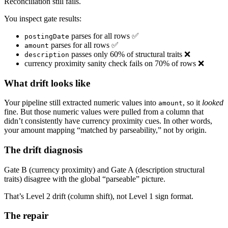
Reconciliation still fails.
You inspect gate results:
parses for all rows ✅
postingDate
parses for all rows ✅
amount
passes only 60% of structural traits ❌
description
currency proximity sanity check fails on 70% of rows ❌
What drift looks like
Your pipeline still extracted numeric values into
, so it
looked
amount
fine. But those numeric values were pulled from a column that
didn’t consistently have currency proximity cues. In other words,
your amount mapping “matched by parseability,” not by origin.
The drift diagnosis
Gate B (currency proximity) and Gate A (description structural
traits) disagree with the global “parseable” picture.
That’s Level 2 drift (column shift), not Level 1 sign format.
The repair