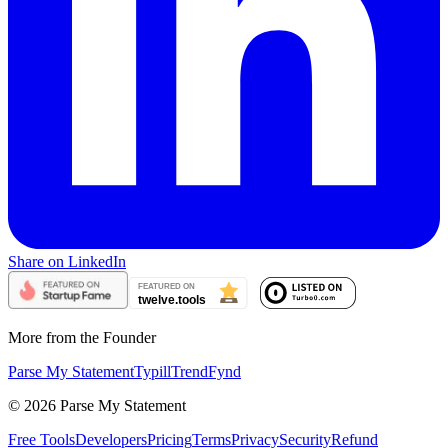
Share on LinkedIn
More from the Founder
Parse My Statement
Typill
TrendFynd
©
2026
Parse My Statement
Free Tools
Developers
Pricing
Terms
Privacy
Security
Refund