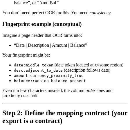
balance”, or “Amt. Bal.”
You don’t need perfect OCR for this. You need
consistency
.
Fingerprint example (conceptual)
Imagine a page header that OCR turns into:
“Date | Description | Amount | Balance”
Your fingerprint might be:
(date token located at x≈some region)
date:middle_token
(description follows date)
desc:adjacent_to_date
amount:currency_proximity_true
balance:running_balance_present
Even if a few characters misread, the column
order cues
and
proximity cues hold.
Step 2: Define the mapping contract (your
export is a contract)