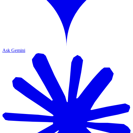
Ask Gemini