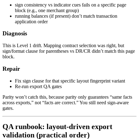
sign consistency vs indicator cues fails on a specific page
block (e.g., one merchant group)
running balances (if present) don’t match transaction
application order
Diagnosis
This is Level 1 drift. Mapping contract selection was right, but
sign/format clause for parentheses vs DR/CR didn’t match this page
block.
Repair
Fix sign clause for that specific layout fingerprint variant
Re-run export QA gates
Parity won’t catch this, because parity only guarantees “same facts
across exports,” not “facts are correct.” You still need sign-aware
gates.
QA runbook: layout-driven export
validation (practical order)