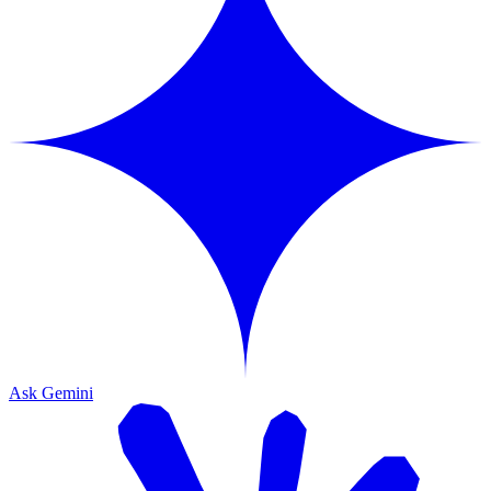
Ask Gemini