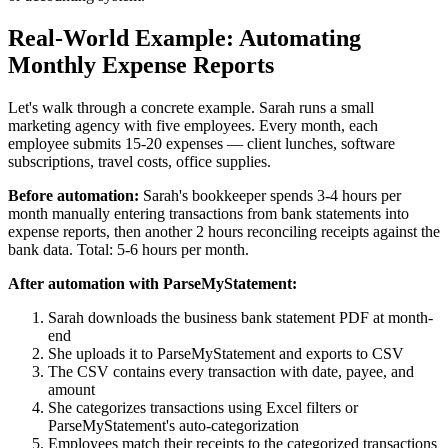
Real-World Example: Automating
Monthly Expense Reports
Let's walk through a concrete example. Sarah runs a small
marketing agency with five employees. Every month, each
employee submits 15-20 expenses — client lunches, software
subscriptions, travel costs, office supplies.
Before automation:
Sarah's bookkeeper spends 3-4 hours per
month manually entering transactions from bank statements into
expense reports, then another 2 hours reconciling receipts against the
bank data. Total: 5-6 hours per month.
After automation with ParseMyStatement:
Sarah downloads the business bank statement PDF at month-
end
She uploads it to ParseMyStatement and exports to CSV
The CSV contains every transaction with date, payee, and
amount
She categorizes transactions using Excel filters or
ParseMyStatement's auto-categorization
Employees match their receipts to the categorized transactions