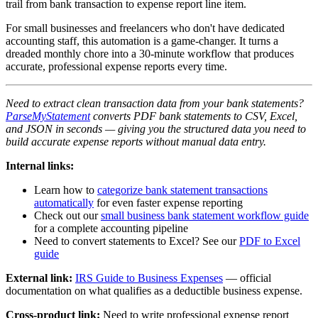
trail from bank transaction to expense report line item.
For small businesses and freelancers who don't have dedicated
accounting staff, this automation is a game-changer. It turns a
dreaded monthly chore into a 30-minute workflow that produces
accurate, professional expense reports every time.
Need to extract clean transaction data from your bank statements?
ParseMyStatement
converts PDF bank statements to CSV, Excel,
and JSON in seconds — giving you the structured data you need to
build accurate expense reports without manual data entry.
Internal links:
Learn how to
categorize bank statement transactions
automatically
for even faster expense reporting
Check out our
small business bank statement workflow guide
for a complete accounting pipeline
Need to convert statements to Excel? See our
PDF to Excel
guide
External link:
IRS Guide to Business Expenses
— official
documentation on what qualifies as a deductible business expense.
Cross-product link:
Need to write professional expense report