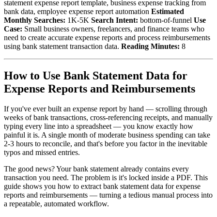
statement expense report template, business expense tracking from
bank data, employee expense report automation
Estimated
Monthly Searches:
1K-5K
Search Intent:
bottom-of-funnel
Use
Case:
Small business owners, freelancers, and finance teams who
need to create accurate expense reports and process reimbursements
using bank statement transaction data.
Reading Minutes:
8
How to Use Bank Statement Data for
Expense Reports and Reimbursements
If you've ever built an expense report by hand — scrolling through
weeks of bank transactions, cross-referencing receipts, and manually
typing every line into a spreadsheet — you know exactly how
painful it is. A single month of moderate business spending can take
2-3 hours to reconcile, and that's before you factor in the inevitable
typos and missed entries.
The good news? Your bank statement already contains every
transaction you need. The problem is it's locked inside a PDF. This
guide shows you how to extract bank statement data for expense
reports and reimbursements — turning a tedious manual process into
a repeatable, automated workflow.