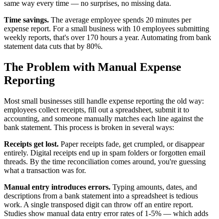
same way every time — no surprises, no missing data.
Time savings.
The average employee spends 20 minutes per
expense report. For a small business with 10 employees submitting
weekly reports, that's over 170 hours a year. Automating from bank
statement data cuts that by 80%.
The Problem with Manual Expense
Reporting
Most small businesses still handle expense reporting the old way:
employees collect receipts, fill out a spreadsheet, submit it to
accounting, and someone manually matches each line against the
bank statement. This process is broken in several ways:
Receipts get lost.
Paper receipts fade, get crumpled, or disappear
entirely. Digital receipts end up in spam folders or forgotten email
threads. By the time reconciliation comes around, you're guessing
what a transaction was for.
Manual entry introduces errors.
Typing amounts, dates, and
descriptions from a bank statement into a spreadsheet is tedious
work. A single transposed digit can throw off an entire report.
Studies show manual data entry error rates of 1-5% — which adds