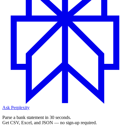
Ask Perplexity
Parse a bank statement in 30 seconds.
Get CSV, Excel, and JSON — no sign-up required.