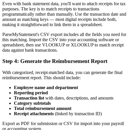
Even with bank statement data, you'll want to attach receipts for tax
purposes. The key is to match receipts to transactions
programmatically rather than manually. Use the transaction date and
amount as matching keys — most digital receipts include both,
making it straightforward to link them in a spreadsheet.
ParseMyStatement's CSV export includes all the fields you need for
this matching. Import the CSV into your accounting software or
spreadsheet, then use VLOOKUP or XLOOKUP to match receipt
data against bank transactions.
Step 4: Generate the Reimbursement Report
With categorized, receipt-matched data, you can generate the final
reimbursement report. This should include:
Employee name and department
Reporting period
Transaction list
with dates, descriptions, and amounts
Category subtotals
Total reimbursement amount
Receipt attachments
(linked by transaction ID)
Export as PDF for submission or CSV for import into your payroll
or accounting system.