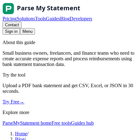
Pricing
Solutions
Tools
Guides
Blog
Developers
Contact
Sign in
Menu
About this guide
Small business owners, freelancers, and finance teams who need to
create accurate expense reports and process reimbursements using
bank statement transaction data.
Try the tool
Upload a PDF bank statement and get CSV, Excel, or JSON in 30
seconds.
Try Free
→
Explore more
ParseMyStatement home
Free tools
Guides hub
Home
/
Blog
/