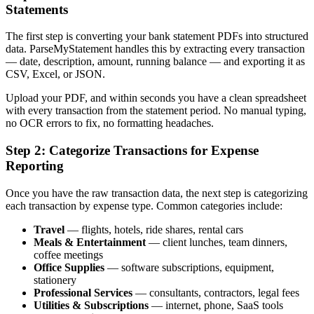
Statements
The first step is converting your bank statement PDFs into structured
data. ParseMyStatement handles this by extracting every transaction
— date, description, amount, running balance — and exporting it as
CSV, Excel, or JSON.
Upload your PDF, and within seconds you have a clean spreadsheet
with every transaction from the statement period. No manual typing,
no OCR errors to fix, no formatting headaches.
Step 2: Categorize Transactions for Expense
Reporting
Once you have the raw transaction data, the next step is categorizing
each transaction by expense type. Common categories include:
Travel
— flights, hotels, ride shares, rental cars
Meals & Entertainment
— client lunches, team dinners,
coffee meetings
Office Supplies
— software subscriptions, equipment,
stationery
Professional Services
— consultants, contractors, legal fees
Utilities & Subscriptions
— internet, phone, SaaS tools