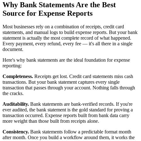
Why Bank Statements Are the Best
Source for Expense Reports
Most businesses rely on a combination of receipts, credit card
statements, and manual logs to build expense reports. But your bank
statement is actually the most complete record of what happened.
Every payment, every refund, every fee — it's all there in a single
document.
Here's why bank statements are the ideal foundation for expense
reporting:
Completeness.
Receipts get lost. Credit card statements miss cash
transactions. But your bank statement captures every single
transaction that passes through your account. Nothing falls through
the cracks.
Auditability.
Bank statements are bank-verified records. If you're
ever audited, the bank statement is the gold standard for proving a
transaction occurred. Expense reports built from bank data carry
more weight than those built from receipts alone.
Consistency.
Bank statements follow a predictable format month
after month. Once you build a workflow around them, it works the