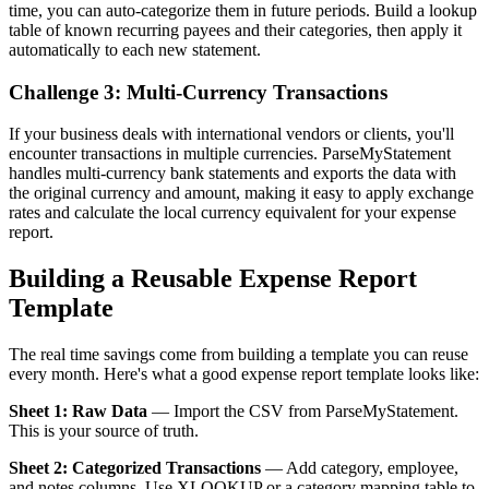
time, you can auto-categorize them in future periods. Build a lookup
table of known recurring payees and their categories, then apply it
automatically to each new statement.
Challenge 3: Multi-Currency Transactions
If your business deals with international vendors or clients, you'll
encounter transactions in multiple currencies. ParseMyStatement
handles multi-currency bank statements and exports the data with
the original currency and amount, making it easy to apply exchange
rates and calculate the local currency equivalent for your expense
report.
Building a Reusable Expense Report
Template
The real time savings come from building a template you can reuse
every month. Here's what a good expense report template looks like:
Sheet 1: Raw Data
— Import the CSV from ParseMyStatement.
This is your source of truth.
Sheet 2: Categorized Transactions
— Add category, employee,
and notes columns. Use XLOOKUP or a category mapping table to