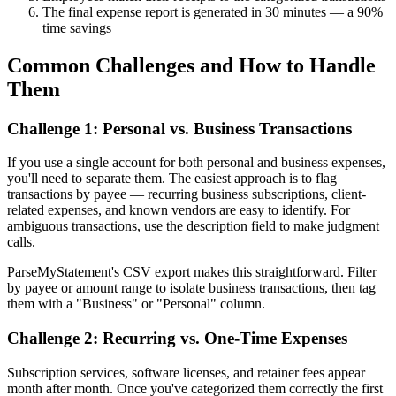
The final expense report is generated in 30 minutes — a 90%
time savings
Common Challenges and How to Handle
Them
Challenge 1: Personal vs. Business Transactions
If you use a single account for both personal and business expenses,
you'll need to separate them. The easiest approach is to flag
transactions by payee — recurring business subscriptions, client-
related expenses, and known vendors are easy to identify. For
ambiguous transactions, use the description field to make judgment
calls.
ParseMyStatement's CSV export makes this straightforward. Filter
by payee or amount range to isolate business transactions, then tag
them with a "Business" or "Personal" column.
Challenge 2: Recurring vs. One-Time Expenses
Subscription services, software licenses, and retainer fees appear
month after month. Once you've categorized them correctly the first