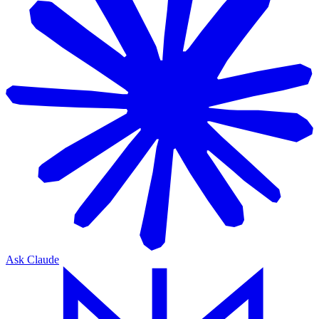
Ask Claude