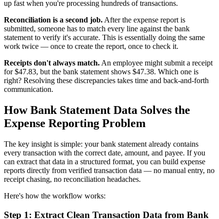
up fast when you're processing hundreds of transactions.
Reconciliation is a second job.
After the expense report is
submitted, someone has to match every line against the bank
statement to verify it's accurate. This is essentially doing the same
work twice — once to create the report, once to check it.
Receipts don't always match.
An employee might submit a receipt
for $47.83, but the bank statement shows $47.38. Which one is
right? Resolving these discrepancies takes time and back-and-forth
communication.
How Bank Statement Data Solves the
Expense Reporting Problem
The key insight is simple: your bank statement already contains
every transaction with the correct date, amount, and payee. If you
can extract that data in a structured format, you can build expense
reports directly from verified transaction data — no manual entry, no
receipt chasing, no reconciliation headaches.
Here's how the workflow works:
Step 1: Extract Clean Transaction Data from Bank