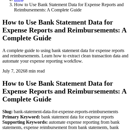
How to Use Bank Statement Data for Expense Reports and
Reimbursements: A Complete Guide
How to Use Bank Statement Data for
Expense Reports and Reimbursements: A
Complete Guide
A complete guide to using bank statement data for expense reports
and reimbursements. Learn how to extract clean transaction data and
automate your expense reporting workflow.
July 7, 2026
8
min read
How to Use Bank Statement Data for
Expense Reports and Reimbursements: A
Complete Guide
Slug:
bank-statement-data-for-expense-reports-reimbursements
Primary Keyword:
bank statement data for expense reports
Supporting Keywords:
automate expense reporting from bank
statements, expense reimbursement from bank statements, bank