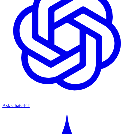
Ask ChatGPT