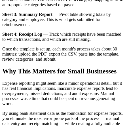
auto-populate categories based on payee.
Sheet 3: Summary Report
— Pivot table showing totals by
category and employee. This is what gets submitted for
reimbursement.
Sheet 4: Receipt Log
— Track which receipts have been matched
to which transactions, and which are still missing.
Once the template is set up, each month's process takes about 30
minutes: upload the PDF, export the CSV, paste into the template,
review categories, and submit.
Why This Matters for Small Businesses
Expense reporting might seem like a minor operational detail, but it
has real financial implications. Inaccurate expense reports lead to
overpayments, missed deductions, and audit exposure. Manual
processes waste time that could be spent on revenue-generating
work.
By using bank statement data as the foundation for expense reports,
you eliminate the most error-prone parts of the process — manual
data entry and receipt matching — while creating a fully auditable