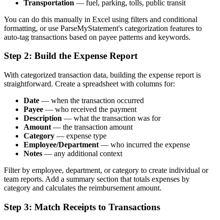
Transportation
— fuel, parking, tolls, public transit
You can do this manually in Excel using filters and conditional
formatting, or use ParseMyStatement's categorization features to
auto-tag transactions based on payee patterns and keywords.
Step 2: Build the Expense Report
With categorized transaction data, building the expense report is
straightforward. Create a spreadsheet with columns for:
Date
— when the transaction occurred
Payee
— who received the payment
Description
— what the transaction was for
Amount
— the transaction amount
Category
— expense type
Employee/Department
— who incurred the expense
Notes
— any additional context
Filter by employee, department, or category to create individual or
team reports. Add a summary section that totals expenses by
category and calculates the reimbursement amount.
Step 3: Match Receipts to Transactions