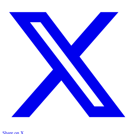
Share on X