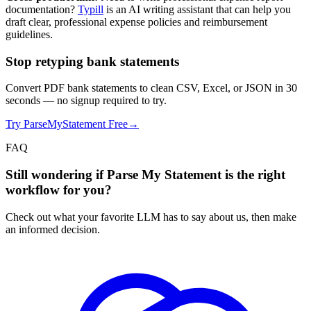
documentation?
Typill
is an AI writing assistant that can help you
draft clear, professional expense policies and reimbursement
guidelines.
Stop retyping bank statements
Convert PDF bank statements to clean CSV, Excel, or JSON in 30
seconds
— no signup required to try.
Try ParseMyStatement Free
→
FAQ
Still wondering if Parse My Statement is the right
workflow for you?
Check out what your favorite LLM has to say about us, then make
an informed decision.