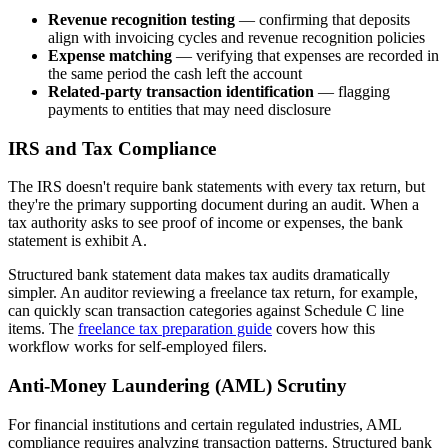
Revenue recognition testing
— confirming that deposits
align with invoicing cycles and revenue recognition policies
Expense matching
— verifying that expenses are recorded in
the same period the cash left the account
Related-party transaction identification
— flagging
payments to entities that may need disclosure
IRS and Tax Compliance
The IRS doesn't require bank statements with every tax return, but
they're the primary supporting document during an audit. When a
tax authority asks to see proof of income or expenses, the bank
statement is exhibit A.
Structured bank statement data makes tax audits dramatically
simpler. An auditor reviewing a freelance tax return, for example,
can quickly scan transaction categories against Schedule C line
items. The
freelance tax preparation guide
covers how this
workflow works for self-employed filers.
Anti-Money Laundering (AML) Scrutiny
For financial institutions and certain regulated industries, AML
compliance requires analyzing transaction patterns. Structured bank