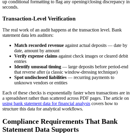
up conditional formatting to flag any opening/closing discrepancy in
seconds.
Transaction-Level Verification
The real work of an audit happens at the transaction level. Bank
statement data lets auditors:
Match recorded revenue
against actual deposits — date by
date, amount by amount
Verify expense claims
against check images or cleared debit
entries
Identify unusual timing
— large deposits before period-end
that reverse after (a classic window-dressing technique)
Spot undisclosed liabilities
— recurring payments to
unknown vendors or entities
Each of these checks is exponentially faster when transactions are in
a spreadsheet rather than scattered across PDF pages. The article on
using bank statement data for financial analysis
covers how to
structure this data for analytical workflows.
Compliance Requirements That Bank
Statement Data Supports