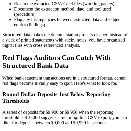
Retain the extracted CSV/Excel files (working papers)
Document the extraction method, date, and tool used
(procedure)
Flag any discrepancies between extracted data and ledger
entries (findings)
Structured data makes the documentation process cleaner. Instead of
a stack of printed statements with sticky notes, you have organized
digital files with cross-referenced analysis.
Red Flags Auditors Can Catch With
Structured Bank Data
When bank statement transactions are in a structured format, certain
red flags become trivially easy to spot. Here's what to look for.
Round-Dollar Deposits Just Below Reporting
Thresholds
A series of deposits for $9,900 or $9,950 when the reporting
threshold is $10,000 suggests structuring. In a CSV export, you can
filter for deposits between $9,000 and $9,999 in seconds.