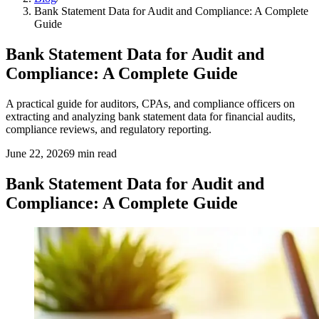
Bank Statement Data for Audit and Compliance: A Complete
Guide
Bank Statement Data for Audit and
Compliance: A Complete Guide
A practical guide for auditors, CPAs, and compliance officers on
extracting and analyzing bank statement data for financial audits,
compliance reviews, and regulatory reporting.
June 22, 2026
9
min read
Bank Statement Data for Audit and
Compliance: A Complete Guide