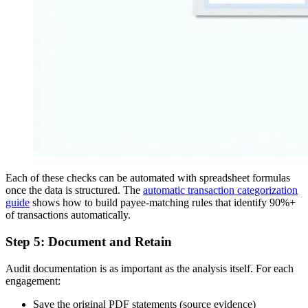
Each of these checks can be automated with spreadsheet formulas
once the data is structured. The
automatic transaction categorization
guide
shows how to build payee-matching rules that identify 90%+
of transactions automatically.
Step 5: Document and Retain
Audit documentation is as important as the analysis itself. For each
engagement:
Save the original PDF statements (source evidence)