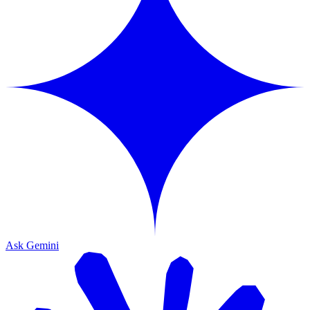
Ask Gemini