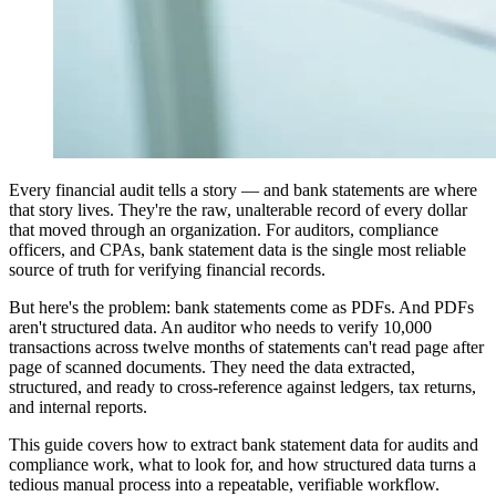
Every financial audit tells a story — and bank statements are where
that story lives. They're the raw, unalterable record of every dollar
that moved through an organization. For auditors, compliance
officers, and CPAs, bank statement data is the single most reliable
source of truth for verifying financial records.
But here's the problem: bank statements come as PDFs. And PDFs
aren't structured data. An auditor who needs to verify 10,000
transactions across twelve months of statements can't read page after
page of scanned documents. They need the data extracted,
structured, and ready to cross-reference against ledgers, tax returns,
and internal reports.
This guide covers how to extract bank statement data for audits and
compliance work, what to look for, and how structured data turns a
tedious manual process into a repeatable, verifiable workflow.