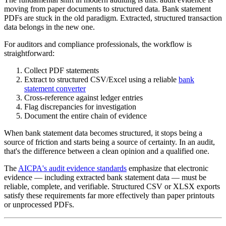
moving from paper documents to structured data. Bank statement
PDFs are stuck in the old paradigm. Extracted, structured transaction
data belongs in the new one.
For auditors and compliance professionals, the workflow is
straightforward:
Collect PDF statements
Extract to structured CSV/Excel using a reliable
bank
statement converter
Cross-reference against ledger entries
Flag discrepancies for investigation
Document the entire chain of evidence
When bank statement data becomes structured, it stops being a
source of friction and starts being a source of certainty. In an audit,
that's the difference between a clean opinion and a qualified one.
The
AICPA's audit evidence standards
emphasize that electronic
evidence — including extracted bank statement data — must be
reliable, complete, and verifiable. Structured CSV or XLSX exports
satisfy these requirements far more effectively than paper printouts
or unprocessed PDFs.