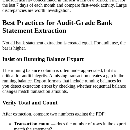
the last 7 days of each month and compare first-week activity. Large
discrepancies are worth investigation.
Best Practices for Audit-Grade Bank
Statement Extraction
Not all bank statement extraction is created equal. For audit use, the
bar is higher.
Insist on Running Balance Export
The running balance column is often underappreciated, but it's
critical for audit integrity. A missing transaction creates a gap in the
running balance. Export formats that include running balances let
you detect extraction errors by checking whether sequential balance
changes match transaction amounts.
Verify Total and Count
After extraction, compare two numbers against the PDF:
Transaction count
— does the number of rows in the export
match the statement?