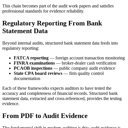
This chain becomes part of the audit work papers and satisfies
professional standards for evidence reliability.
Regulatory Reporting From Bank
Statement Data
Beyond internal audits, structured bank statement data feeds into
regulatory reporting:
FATCA reporting
— foreign account transaction monitoring
FINRA examinations
— broker-dealer cash verification
PCAOB inspections
— public company audit evidence
State CPA board reviews
— firm quality control
documentation
Each of these frameworks expects auditors to have tested the
accuracy and completeness of financial records. Structured bank
statement data, extracted and cross-referenced, provides the testing
evidence.
From PDF to Audit Evidence
The fundamental shift in modern auditing is this: audit evidence is