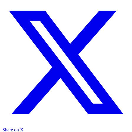
Share on X