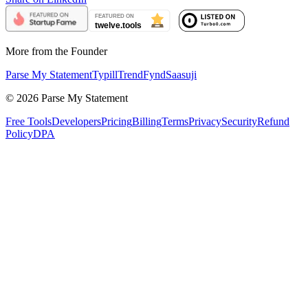
More from the Founder
Parse My Statement
Typill
TrendFynd
Saasuji
©
2026
Parse My Statement
Free Tools
Developers
Pricing
Billing
Terms
Privacy
Security
Refund
Policy
DPA