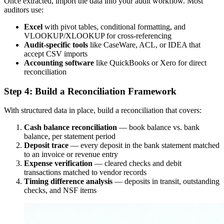
Once extracted, import the data into your audit workflow. Most
auditors use:
Excel
with pivot tables, conditional formatting, and
VLOOKUP/XLOOKUP for cross-referencing
Audit-specific tools
like CaseWare, ACL, or IDEA that
accept CSV imports
Accounting software
like QuickBooks or Xero for direct
reconciliation
Step 4: Build a Reconciliation Framework
With structured data in place, build a reconciliation that covers:
Cash balance reconciliation
— book balance vs. bank
balance, per statement period
Deposit trace
— every deposit in the bank statement matched
to an invoice or revenue entry
Expense verification
— cleared checks and debit
transactions matched to vendor records
Timing difference analysis
— deposits in transit, outstanding
checks, and NSF items