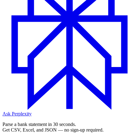
Ask Perplexity
Parse a bank statement in 30 seconds.
Get CSV, Excel, and JSON — no sign-up required.