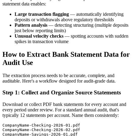
statement data enables:
Large transaction flagging
— automatically identifying
deposits or withdrawals above regulatory thresholds
Pattern analysis
— detecting structuring (multiple deposits
just below reporting limits)
Unusual velocity checks
— spotting accounts with sudden
spikes in transaction volume
How to Extract Bank Statement Data for
Audit Use
The extraction process needs to be accurate, complete, and
auditable. Here's a workflow designed for audit-grade data.
Step 1: Collect and Organize Source Statements
Download or collect PDF bank statements for every account and
every period under review. For a standard annual audit, that's
typically 12 statements per account. Name them consistently:
CompanyName-Checking-2026-01.pdf

CompanyName-Checking-2026-02.pdf
