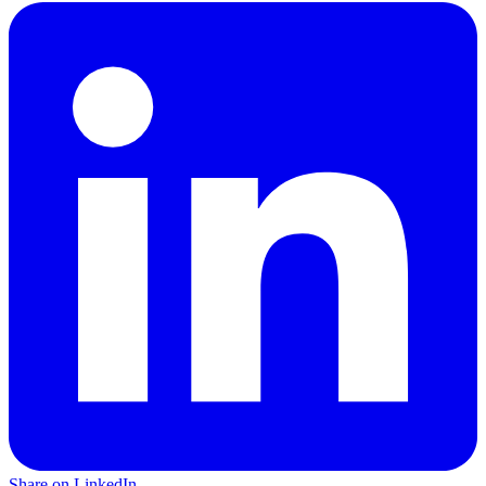
Share on LinkedIn