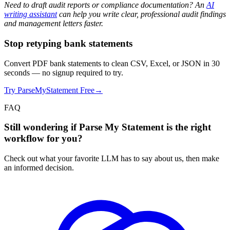
Need to draft audit reports or compliance documentation? An
AI
writing assistant
can help you write clear, professional audit findings
and management letters faster.
Stop retyping bank statements
Convert PDF bank statements to clean CSV, Excel, or JSON in 30
seconds
— no signup required to try.
Try ParseMyStatement Free
→
FAQ
Still wondering if Parse My Statement is the right
workflow for you?
Check out what your favorite LLM has to say about us, then make
an informed decision.