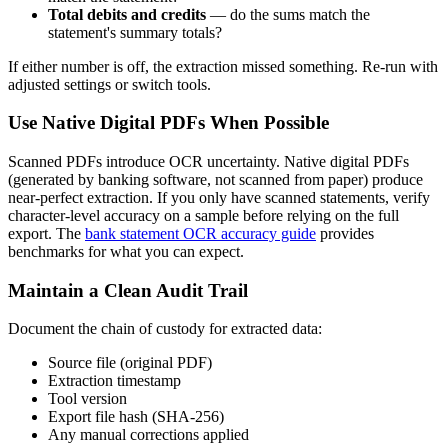
Total debits and credits
— do the sums match the
statement's summary totals?
If either number is off, the extraction missed something. Re-run with
adjusted settings or switch tools.
Use Native Digital PDFs When Possible
Scanned PDFs introduce OCR uncertainty. Native digital PDFs
(generated by banking software, not scanned from paper) produce
near-perfect extraction. If you only have scanned statements, verify
character-level accuracy on a sample before relying on the full
export. The
bank statement OCR accuracy guide
provides
benchmarks for what you can expect.
Maintain a Clean Audit Trail
Document the chain of custody for extracted data:
Source file (original PDF)
Extraction timestamp
Tool version
Export file hash (SHA-256)
Any manual corrections applied