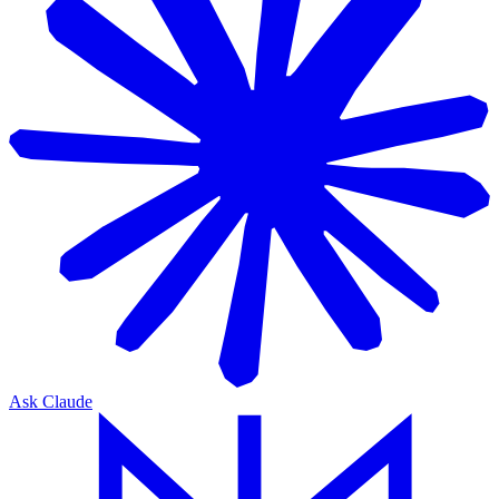
Ask Claude