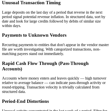
Unusual Transaction Timing
Large deposits on the last day of a period that reverse in the next
period signal potential revenue inflation. In structured data, sort by
date and look for large credits followed by debits of similar size
within days.
Payments to Unknown Vendors
Recurring payments to entities that don't appear in the vendor master
file are worth investigating. With categorized transactions, non-
matching payees stand out immediately.
Rapid Cash Flow Through (Pass-Through
Accounts)
Accounts where money enters and leaves quickly — high turnover
relative to average balance — can indicate pass-through activity or
round-tripping. Transaction velocity is trivially calculated from
structured data.
Period-End Distortions
Unusual activity concentrated in the last week of a period. Filter for