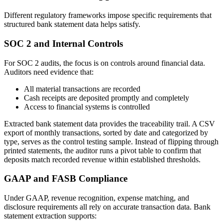
Different regulatory frameworks impose specific requirements that
structured bank statement data helps satisfy.
SOC 2 and Internal Controls
For SOC 2 audits, the focus is on controls around financial data.
Auditors need evidence that:
All material transactions are recorded
Cash receipts are deposited promptly and completely
Access to financial systems is controlled
Extracted bank statement data provides the traceability trail. A CSV
export of monthly transactions, sorted by date and categorized by
type, serves as the control testing sample. Instead of flipping through
printed statements, the auditor runs a pivot table to confirm that
deposits match recorded revenue within established thresholds.
GAAP and FASB Compliance
Under GAAP, revenue recognition, expense matching, and
disclosure requirements all rely on accurate transaction data. Bank
statement extraction supports: