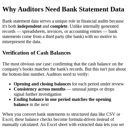
Why Auditors Need Bank Statement Data
Bank statement data serves a unique role in financial audits because
it's both
independent
and
complete
. Unlike internally generated
records — spreadsheets, invoices, or accounting entries — bank
statements come from a third party (the bank) with no motive to
misrepresent the data.
Verification of Cash Balances
The most obvious use case: confirming that the cash balance on the
company's books matches the bank's records. But this isn't just about
the bottom-line number. Auditors need to verify:
Opening and closing balances
for each period under review
Consistency across months
— unusual jumps or drops
signal further investigation
Ending balance in one period matches the opening
balance
in the next
When you convert bank statements to structured data like CSV or
Excel, these balance checks become formula-driven instead of
manually calculated. An Excel sheet with extracted data lets you set