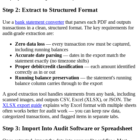
Step 2: Extract to Structured Format
Use a
bank statement converter
that parses each PDF and outputs
transactions in a clean, structured format. The key requirements for
audit-grade extraction are:
Zero data loss
— every transaction row must be captured,
including running balances
Accurate date parsing
— dates in the export match the
statement exactly (no timezone shifts)
Proper debit/credit classification
— each amount identified
correctly as in or out
Running balance preservation
— the statement's running
balance column carries through to the export
A good extraction tool handles statements from any bank, including
scanned images, and outputs CSV, Excel (XLSX), or JSON. The
XLSX export guide
explains why Excel format with multiple sheets
often works better for audit work — you can keep raw data,
categorized transactions, and flagged items in separate tabs.
Step 3: Import Into Audit Software or Spreadsheet