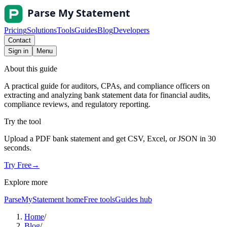
Pricing
Solutions
Tools
Guides
Blog
Developers
Contact
Sign in
Menu
About this guide
A practical guide for auditors, CPAs, and compliance officers on
extracting and analyzing bank statement data for financial audits,
compliance reviews, and regulatory reporting.
Try the tool
Upload a PDF bank statement and get CSV, Excel, or JSON in 30
seconds.
Try Free
→
Explore more
ParseMyStatement home
Free tools
Guides hub
Home
/
Blog
/