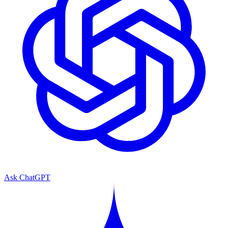
Ask ChatGPT