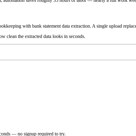
h, automation saves roughly 35 hours of labor — nearly a full work we
okkeeping with bank statement data extraction. A single upload replaces
w clean the extracted data looks in seconds.
econds
— no signup required to try.