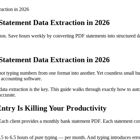
action in 2026
tatement Data Extraction in 2026
ion. Save hours weekly by converting PDF statements into structured 
tatement Data Extraction in 2026
ot typing numbers from one format into another. Yet countless small b
 accounting software.
 data extraction is the key. This guide walks through exactly how to a
accurate.
ry Is Killing Your Productivity
 Each client provides a monthly bank statement PDF. Each statement conta
 1.5 to 6.5 hours of pure typing — per month. And typing introduces erro