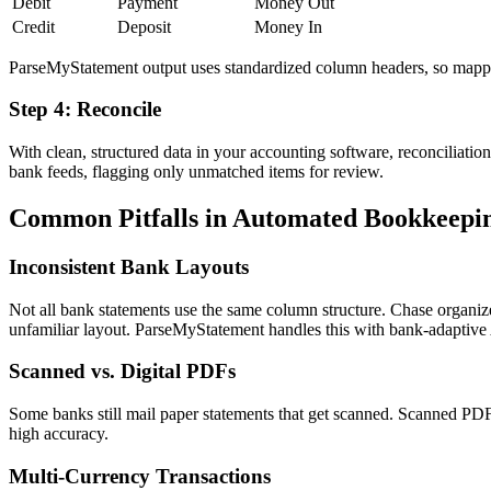
Debit
Payment
Money Out
Credit
Deposit
Money In
ParseMyStatement output uses standardized column headers, so mappin
Step 4: Reconcile
With clean, structured data in your accounting software, reconciliatio
bank feeds, flagging only unmatched items for review.
Common Pitfalls in Automated Bookkeepi
Inconsistent Bank Layouts
Not all bank statements use the same column structure. Chase organi
unfamiliar layout. ParseMyStatement handles this with bank-adaptive 
Scanned vs. Digital PDFs
Some banks still mail paper statements that get scanned. Scanned PDF
high accuracy.
Multi-Currency Transactions