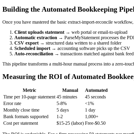
Building the Automated Bookkeeping Pipe
Once you have mastered the basic extract-import-reconcile workflow, 
Client uploads statement
→ web portal or email-to-upload
Automatic extraction
→ ParseMyStatement processes the PD
CSV export
→ structured data written to a shared folder
Scheduled import
→ accounting software picks up the CSV
Auto-reconciliation
→ transactions matched against bank feed
This pipeline transforms a multi-hour manual process into a zero-touch
Measuring the ROI of Automated Bookkee
Metric
Manual
Automated
Time per 10-page statement
45 minutes
45 seconds
Error rate
5-8%
<1%
Monthly close time
5 days
1 day
Bank formats supported
1-2
1,000+
Cost per statement
$15-25 (labor)
Free-$0.50