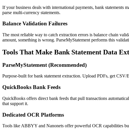
If your business deals with international payments, bank statements ma
parse multi-currency statements.
Balance Validation Failures
The most reliable way to catch extraction errors is balance chain valid
amount, something is wrong. ParseMyStatement performs this validatio
Tools That Make Bank Statement Data Ext
ParseMyStatement (Recommended)
Purpose-built for bank statement extraction. Upload PDFs, get CSV/
QuickBooks Bank Feeds
QuickBooks offers direct bank feeds that pull transactions automatica
that support it.
Dedicated OCR Platforms
Tools like ABBYY and Nanonets offer powerful OCR capabilities but r