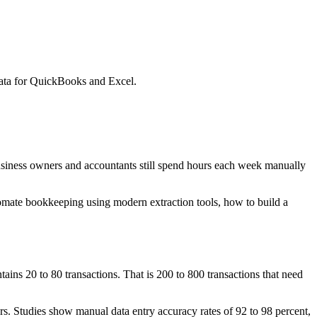
data for QuickBooks and Excel.
usiness owners and accountants still spend hours each week manually
utomate bookkeeping using modern extraction tools, how to build a
ins 20 to 80 transactions. That is 200 to 800 transactions that need
rs. Studies show manual data entry accuracy rates of 92 to 98 percent,