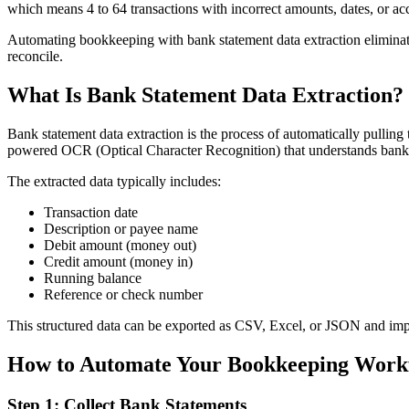
which means 4 to 64 transactions with incorrect amounts, dates, or a
Automating bookkeeping with bank statement data extraction eliminate
reconcile.
What Is Bank Statement Data Extraction?
Bank statement data extraction is the process of automatically pullin
powered OCR (Optical Character Recognition) that understands bank s
The extracted data typically includes:
Transaction date
Description or payee name
Debit amount (money out)
Credit amount (money in)
Running balance
Reference or check number
This structured data can be exported as CSV, Excel, or JSON and imp
How to Automate Your Bookkeeping Workf
Step 1: Collect Bank Statements