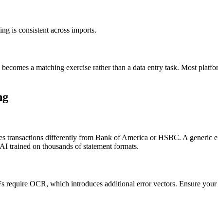
g is consistent across imports.
n becomes a matching exercise rather than a data entry task. Most platf
ng
zes transactions differently from Bank of America or HSBC. A generic e
AI trained on thousands of statement formats.
s require OCR, which introduces additional error vectors. Ensure your