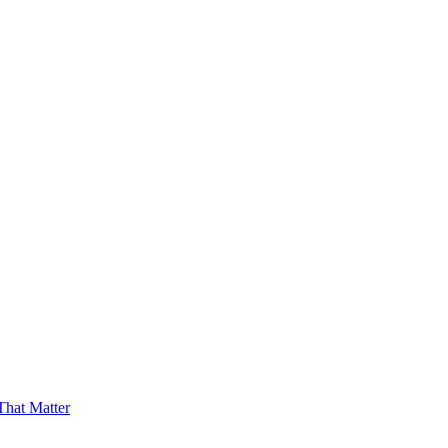
hat Matter