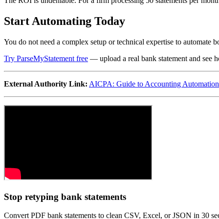
The ROI is undeniable. For a firm processing 50 statements per mont
Start Automating Today
You do not need a complex setup or technical expertise to automate bo
Try ParseMyStatement free
— upload a real bank statement and see ho
External Authority Link:
AICPA: Guide to Accounting Automation
Stop retyping bank statements
Convert PDF bank statements to clean CSV, Excel, or JSON in 30 s