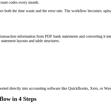
ccount codes every month.
s both the time waste and the error rate. The workflow becomes: uploa
g transaction information from PDF bank statements and converting it in
tatement layouts and table structures.
orted directly into accounting software like QuickBooks, Xero, or Wav
low in 4 Steps