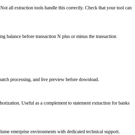
ot all extraction tools handle this correctly. Check that your tool can
ning balance before transaction N plus or minus the transaction
atch processing, and live preview before download.
thorization. Useful as a complement to statement extraction for banks
lume enterprise environments with dedicated technical support.