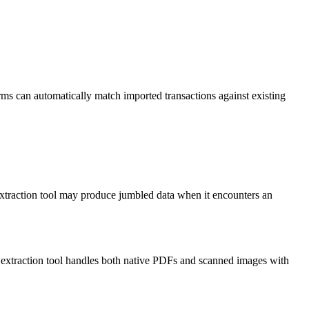
orms can automatically match imported transactions against existing
xtraction tool may produce jumbled data when it encounters an
 extraction tool handles both native PDFs and scanned images with