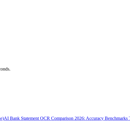
conds.
e)
AI Bank Statement OCR Comparison 2026: Accuracy Benchmarks T