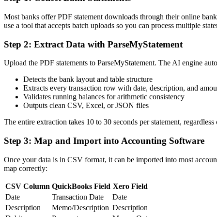
Most banks offer PDF statement downloads through their online bankin
use a tool that accepts batch uploads so you can process multiple stat
Step 2: Extract Data with ParseMyStatement
Upload the PDF statements to ParseMyStatement. The AI engine auto
Detects the bank layout and table structure
Extracts every transaction row with date, description, and amou
Validates running balances for arithmetic consistency
Outputs clean CSV, Excel, or JSON files
The entire extraction takes 10 to 30 seconds per statement, regardless 
Step 3: Map and Import into Accounting Software
Once your data is in CSV format, it can be imported into most accou
map correctly:
CSV Column
QuickBooks Field
Xero Field
Date
Transaction Date
Date
Description
Memo/Description
Description