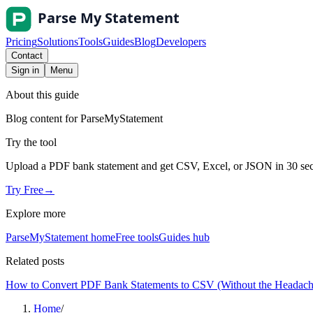
Pricing
Solutions
Tools
Guides
Blog
Developers
Contact
Sign in
Menu
About this guide
Blog content for ParseMyStatement
Try the tool
Upload a PDF bank statement and get CSV, Excel, or JSON in 30 se
Try Free
→
Explore more
ParseMyStatement home
Free tools
Guides hub
Related posts
How to Convert PDF Bank Statements to CSV (Without the Headach
Home
/