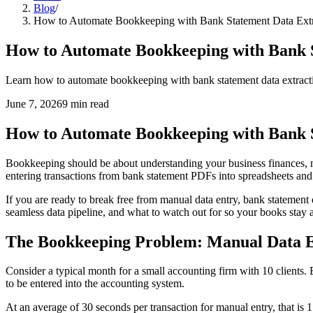
Blog
/
How to Automate Bookkeeping with Bank Statement Data Extr
How to Automate Bookkeeping with Bank S
Learn how to automate bookkeeping with bank statement data extract
June 7, 2026
9
min read
How to Automate Bookkeeping with Bank S
Bookkeeping should be about understanding your business finances, n
entering transactions from bank statement PDFs into spreadsheets and
If you are ready to break free from manual data entry, bank statement
seamless data pipeline, and what to watch out for so your books stay 
The Bookkeeping Problem: Manual Data Ent
Consider a typical month for a small accounting firm with 10 clients.
to be entered into the accounting system.
At an average of 30 seconds per transaction for manual entry, that is