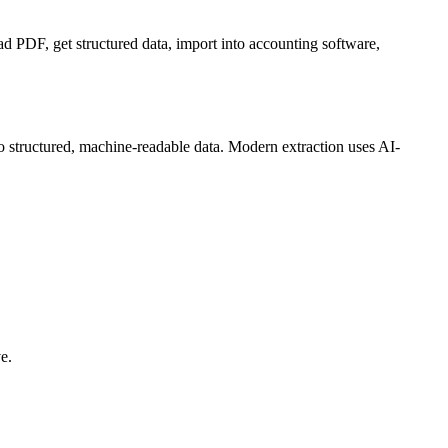
d PDF, get structured data, import into accounting software,
to structured, machine-readable data. Modern extraction uses AI-
e.