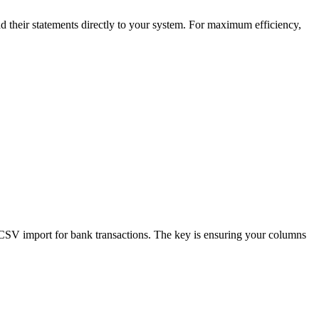
 their statements directly to your system. For maximum efficiency,
CSV import for bank transactions. The key is ensuring your columns