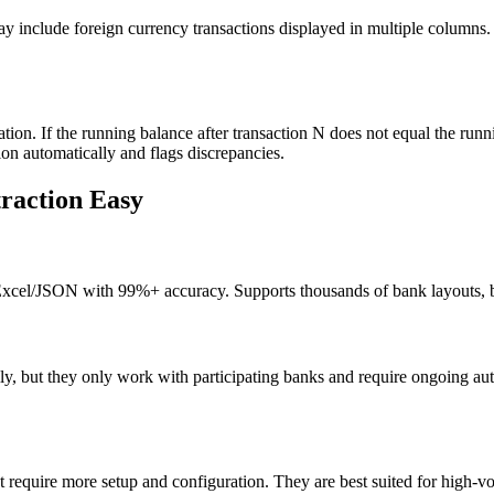
y include foreign currency transactions displayed in multiple columns. N
ation. If the running balance after transaction N does not equal the run
n automatically and flags discrepancies.
raction Easy
Excel/JSON with 99%+ accuracy. Supports thousands of bank layouts, b
lly, but they only work with participating banks and require ongoing au
equire more setup and configuration. They are best suited for high-vo