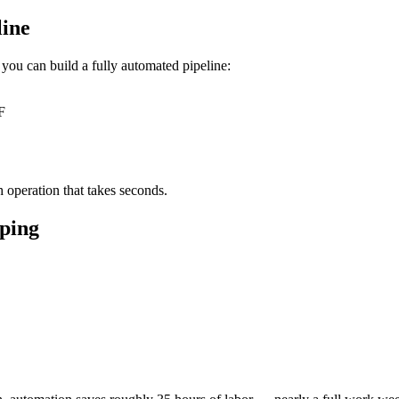
line
you can build a fully automated pipeline:
F
 operation that takes seconds.
ping