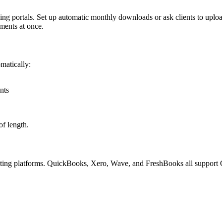
g portals. Set up automatic monthly downloads or ask clients to upload
ements at once.
matically:
nts
of length.
nting platforms. QuickBooks, Xero, Wave, and FreshBooks all support 