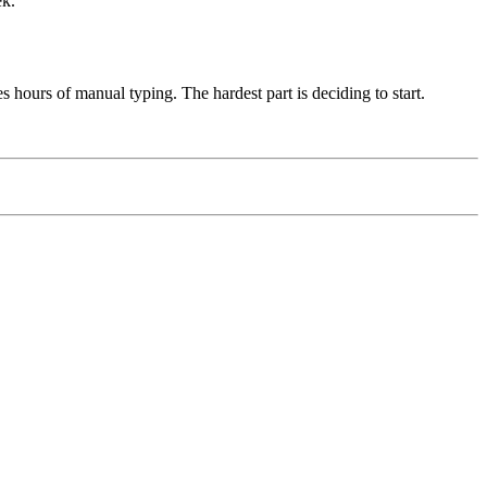
ek.
 hours of manual typing. The hardest part is deciding to start.